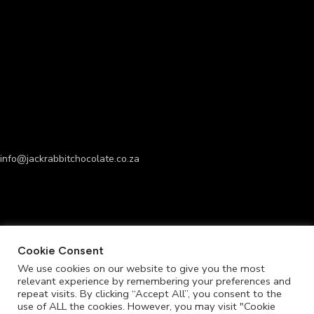
info@jackrabbitchocolate.co.za
Cookie Consent
We use cookies on our website to give you the most
relevant experience by remembering your preferences and
repeat visits. By clicking “Accept All”, you consent to the
use of ALL the cookies. However, you may visit "Cookie