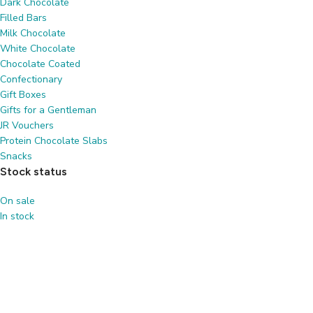
Dark Chocolate
Filled Bars
Milk Chocolate
White Chocolate
Chocolate Coated
Confectionary
Gift Boxes
Gifts for a Gentleman
JR Vouchers
Protein Chocolate Slabs
Snacks
Stock status
On sale
In stock