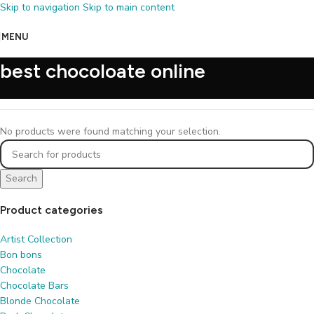
Skip to navigation
Skip to main content
MENU
best chocoloate online
No products were found matching your selection.
Search
Product categories
Artist Collection
Bon bons
Chocolate
Chocolate Bars
Blonde Chocolate