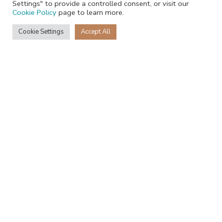
Settings" to provide a controlled consent, or visit our
Cookie Policy
page to learn more.
Cookie Settings
Accept All
+27 68 231 3796
Recent Posts
JackRabbit is heading to Gulfood 2026