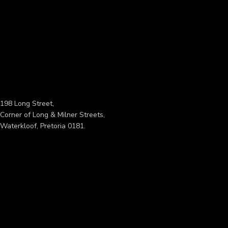
198 Long Street,
Corner of Long & Milner Streets,
Waterkloof, Pretoria 0181.