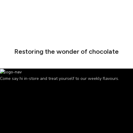
Restoring the wonder of chocolate
Come say hi in-store and treat yourself to our weekly flavours.