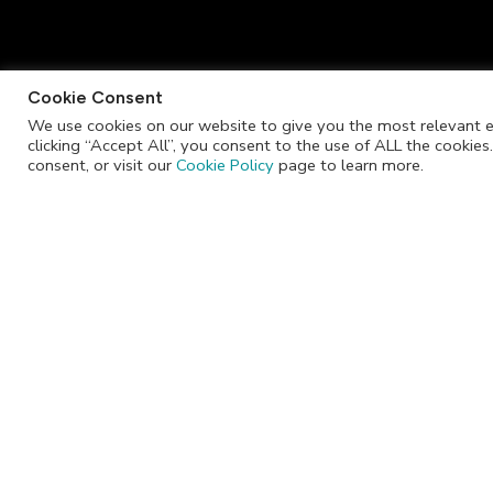
Cookie Consent
We use cookies on our website to give you the most relevant e
clicking “Accept All”, you consent to the use of ALL the cookie
info@jackrabbitchocolate.co.za
consent, or visit our
Cookie Policy
page to learn more.