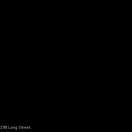
198 Long Street,