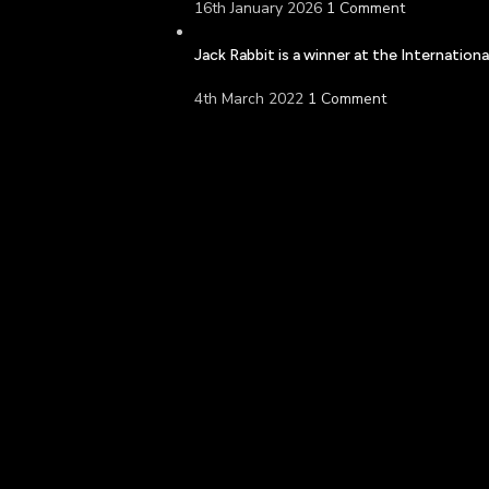
16th January 2026
1 Comment
Jack Rabbit is a winner at the Internatio
4th March 2022
1 Comment