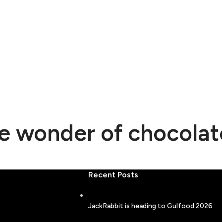
he wonder of chocolat
Recent Posts
JackRabbit is heading to Gulfood 2026