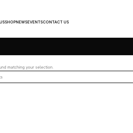
US
SHOP
NEWS
EVENTS
CONTACT US
nd matching your selection.