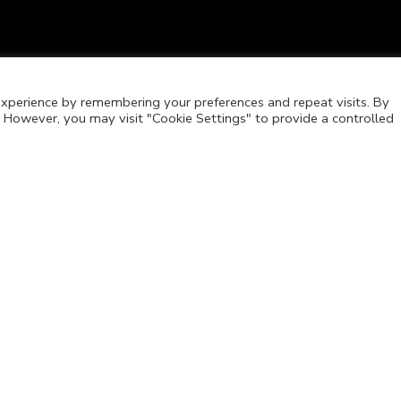
xperience by remembering your preferences and repeat visits. By
s. However, you may visit "Cookie Settings" to provide a controlled