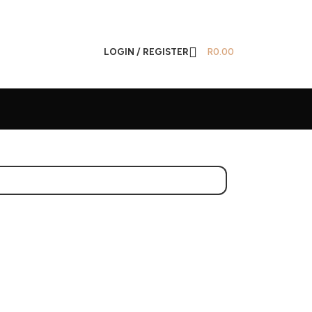
LOGIN / REGISTER
R
0.00