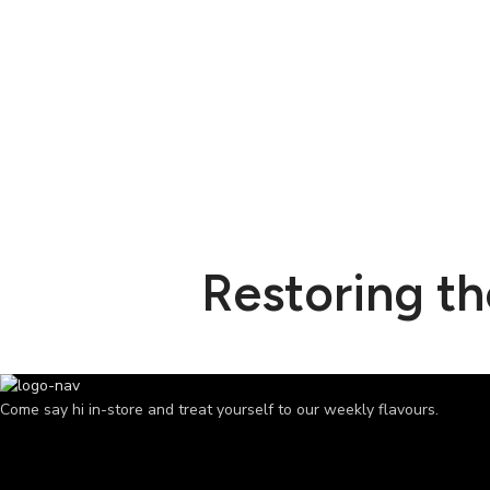
Restoring t
Come say hi in-store and treat yourself to our weekly flavours.