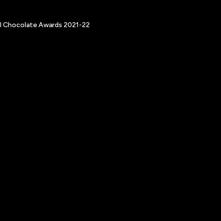
nal Chocolate Awards 2021-22