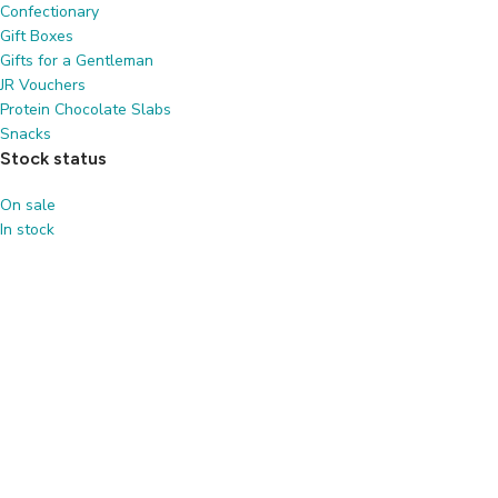
Confectionary
Gift Boxes
Gifts for a Gentleman
JR Vouchers
Protein Chocolate Slabs
Snacks
Stock status
On sale
In stock