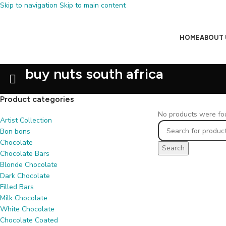
Skip to navigation
Skip to main content
HOME
ABOUT 
buy nuts south africa
Product categories
No products were fou
Artist Collection
Bon bons
Chocolate
Search
Chocolate Bars
Blonde Chocolate
Dark Chocolate
Filled Bars
Milk Chocolate
White Chocolate
Chocolate Coated