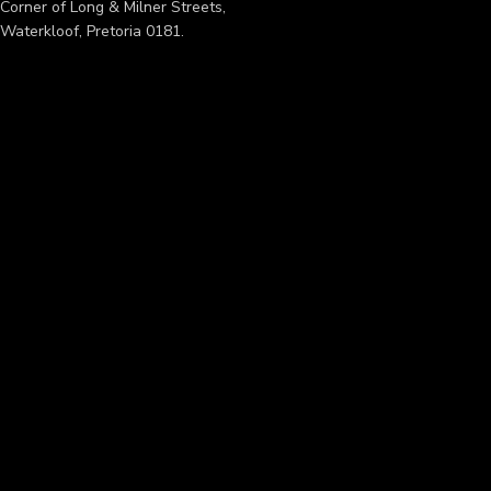
Corner of Long & Milner Streets,
Waterkloof, Pretoria 0181.