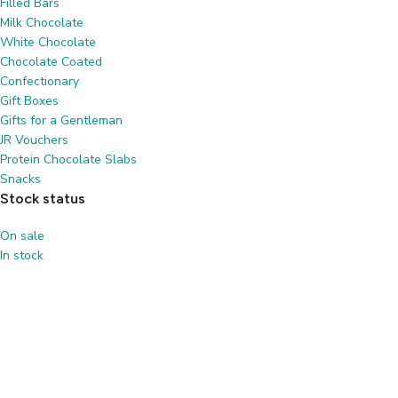
Filled Bars
Milk Chocolate
White Chocolate
Chocolate Coated
Confectionary
Gift Boxes
Gifts for a Gentleman
JR Vouchers
Protein Chocolate Slabs
Snacks
Stock status
On sale
In stock