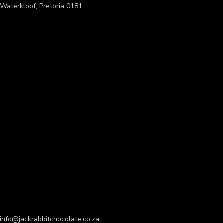
Waterkloof, Pretoria 0181.
info@jackrabbitchocolate.co.za