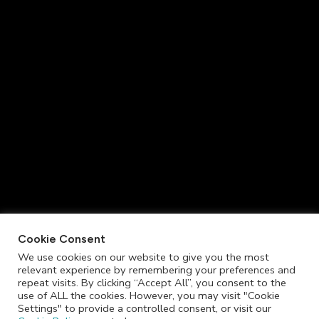
Cookie Consent
We use cookies on our website to give you the most
relevant experience by remembering your preferences and
repeat visits. By clicking “Accept All”, you consent to the
use of ALL the cookies. However, you may visit "Cookie
Settings" to provide a controlled consent, or visit our