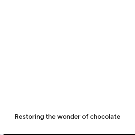
Restoring the wonder of chocolate