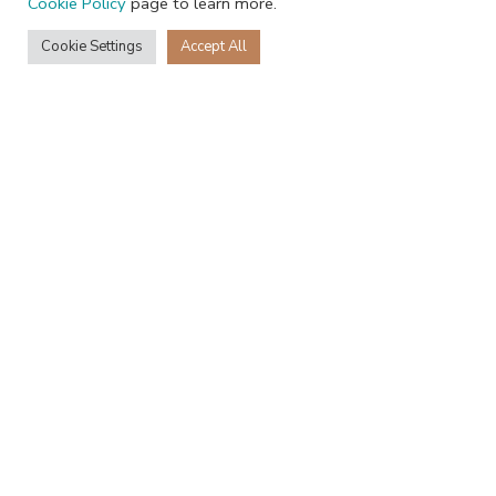
Cookie Policy
page to learn more.
Cookie Settings
Accept All
+27 68 231 3796
Recent Posts
JackRabbit is heading to Gulfood 2026
16th January 2026
1 Comment
Jack Rabbit is a winner at the International Chocolate Awards 2021-
22
4th March 2022
1 Comment
2025 Jack Rabbit Chocolate Studio | All Rights Reserved
Facebook
Instagram
Shop
Filters