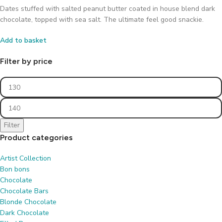
Dates stuffed with salted peanut butter coated in house blend dark
chocolate, topped with sea salt. The ultimate feel good snackie.
Add to basket
Filter by price
Filter
Product categories
Artist Collection
Bon bons
Chocolate
Chocolate Bars
Blonde Chocolate
Dark Chocolate