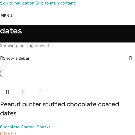
Skip to navigation
Skip to main content
MENU
dates
Showing the single result
Show sidebar
Peanut butter stuffed chocolate coated
dates
Chocolate Coated
,
Snacks
R
135.00