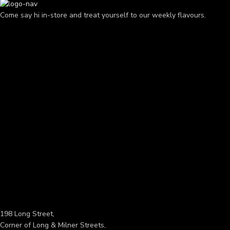
Come say hi in-store and treat yourself to our weekly flavours.
198 Long Street,
Corner of Long & Milner Streets,