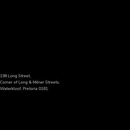
198 Long Street,
Corner of Long & Milner Streets,
Waterkloof, Pretoria 0181.