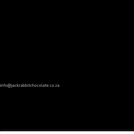
info@jackrabbitchocolate.co.za