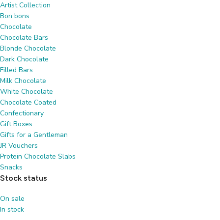
Artist Collection
Bon bons
Chocolate
Chocolate Bars
Blonde Chocolate
Dark Chocolate
Filled Bars
Milk Chocolate
White Chocolate
Chocolate Coated
Confectionary
Gift Boxes
Gifts for a Gentleman
JR Vouchers
Protein Chocolate Slabs
Snacks
Stock status
On sale
In stock