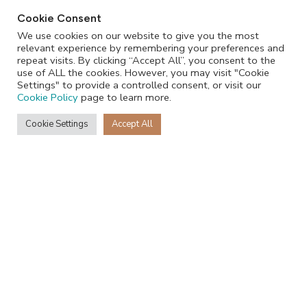
Cookie Consent
We use cookies on our website to give you the most
relevant experience by remembering your preferences and
repeat visits. By clicking “Accept All”, you consent to the
use of ALL the cookies. However, you may visit "Cookie
Settings" to provide a controlled consent, or visit our
Cookie Policy
page to learn more.
Cookie Settings
Accept All
+27 68 231 3796
Recent Posts