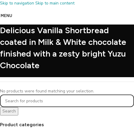
Skip to navigation
Skip to main content
MENU
Delicious Vanilla Shortbread
coated in Milk & White chocolate
finished with a zesty bright Yuzu
Chocolate
No products were found matching your selection.
Search
Product categories