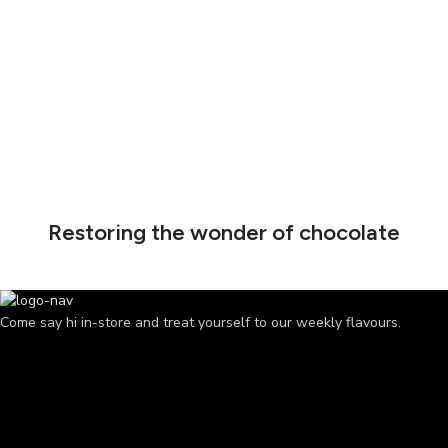
Restoring the wonder of chocolate
Come say hi in-store and treat yourself to our weekly flavours.