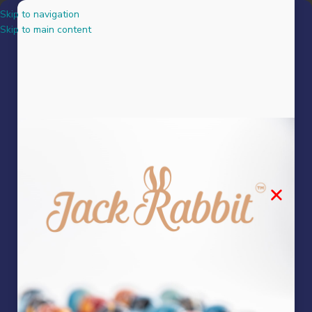
Skip to navigation
MENU
Skip to main content
Legendary Fudge Bites
Showing the single result
Show sidebar
Legendary Fudge Bites
Snacks
R
95.00
Mixed Fudge made by our fudge queen, mixed into chocolate chunks –
creating the perfect chocolate x fudge ratio.
Add to basket
FILTER BY PRICE