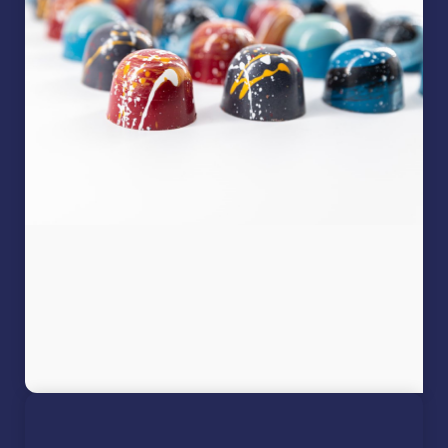
Filter
PRODUCT CATEGORIES
Artist Collection
Bon bons
Chocolate
Chocolate Bars
Blonde Chocolate
Dark Chocolate
Filled Bars
Milk Chocolate
White Chocolate
Chocolate Coated