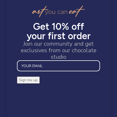
Confectionary
Gift Boxes
Gifts for a Gentleman
JR Vouchers
Get 10% off
Protein Chocolate Slabs
your first order
Snacks
Join our community and get
exclusives from our chocolate
studio
STOCK STATUS
On sale
In stock
Restoring the wonder of chocolate