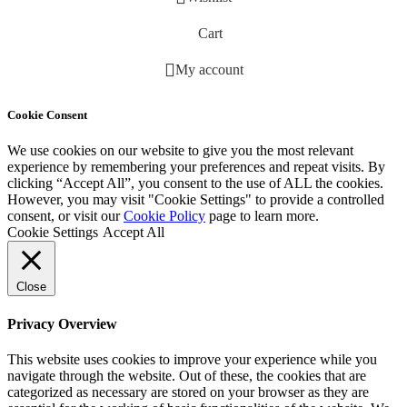
Cart
My account
Cookie Consent
We use cookies on our website to give you the most relevant
experience by remembering your preferences and repeat visits. By
clicking “Accept All”, you consent to the use of ALL the cookies.
However, you may visit "Cookie Settings" to provide a controlled
consent, or visit our
Cookie Policy
page to learn more.
Cookie Settings
Accept All
Close
Privacy Overview
This website uses cookies to improve your experience while you
navigate through the website. Out of these, the cookies that are
categorized as necessary are stored on your browser as they are