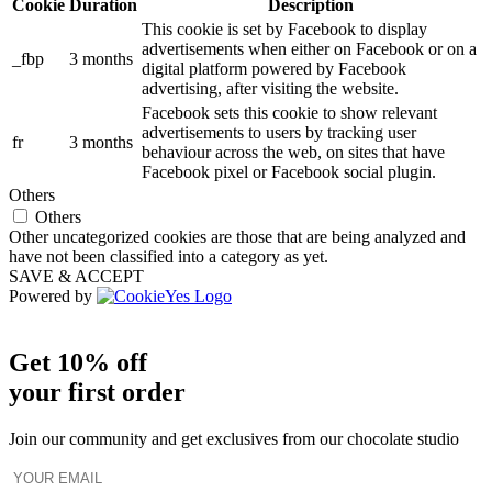
Cookie
Duration
Description
This cookie is set by Facebook to display
advertisements when either on Facebook or on a
_fbp
3 months
digital platform powered by Facebook
advertising, after visiting the website.
Facebook sets this cookie to show relevant
advertisements to users by tracking user
fr
3 months
behaviour across the web, on sites that have
Facebook pixel or Facebook social plugin.
Others
Others
Other uncategorized cookies are those that are being analyzed and
have not been classified into a category as yet.
SAVE & ACCEPT
Powered by
Get 10% off
your first order
Join our community and get exclusives from our chocolate studio