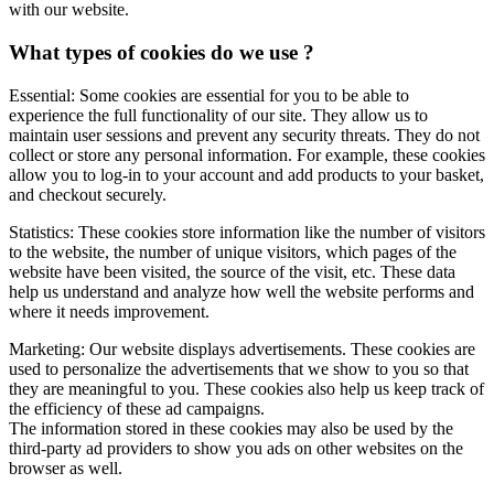
with our website.
What types of cookies do we use ?
Essential: Some cookies are essential for you to be able to
experience the full functionality of our site. They allow us to
maintain user sessions and prevent any security threats. They do not
collect or store any personal information. For example, these cookies
allow you to log-in to your account and add products to your basket,
and checkout securely.
Statistics: These cookies store information like the number of visitors
to the website, the number of unique visitors, which pages of the
website have been visited, the source of the visit, etc. These data
help us understand and analyze how well the website performs and
where it needs improvement.
Marketing: Our website displays advertisements. These cookies are
used to personalize the advertisements that we show to you so that
they are meaningful to you. These cookies also help us keep track of
the efficiency of these ad campaigns.
The information stored in these cookies may also be used by the
third-party ad providers to show you ads on other websites on the
browser as well.