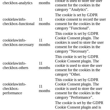
cookie is used to store the user
checkbox-analytics
months
consent for the cookies in the
category "Analytics".
The cookie is set by GDPR
cookielawinfo-
11
cookie consent to record the user
checkbox-functional
months
consent for the cookies in the
category "Functional".
This cookie is set by GDPR
Cookie Consent plugin. The
cookielawinfo-
11
cookies is used to store the user
checkbox-necessary
months
consent for the cookies in the
category "Necessary".
This cookie is set by GDPR
Cookie Consent plugin. The
cookielawinfo-
11
cookie is used to store the user
checkbox-others
months
consent for the cookies in the
category "Other.
This cookie is set by GDPR
cookielawinfo-
Cookie Consent plugin. The
11
checkbox-
cookie is used to store the user
months
performance
consent for the cookies in the
category "Performance".
The cookie is set by the GDPR
Cookie Consent plugin and is