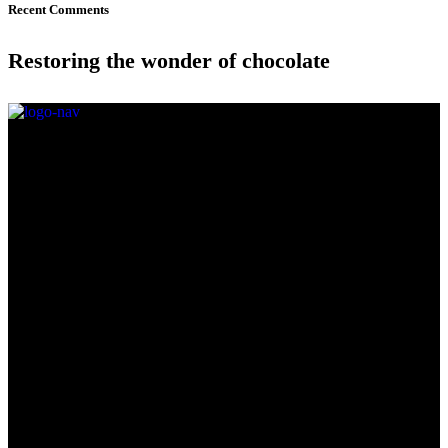
Recent Comments
Restoring the wonder of chocolate
Come say hi in-store and treat yourself to our weekly flavours.