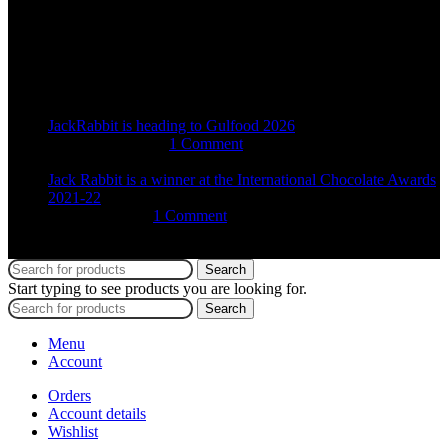
+27 68 231 3796
Recent Posts
JackRabbit is heading to Gulfood 2026
16th January 2026
1 Comment
Jack Rabbit is a winner at the International Chocolate Awards
2021-22
4th March 2022
1 Comment
2025 Jack Rabbit Chocolate Studio | All Rights Reserved
Search
Start typing to see products you are looking for.
Search
Menu
Account
Orders
Account details
Wishlist