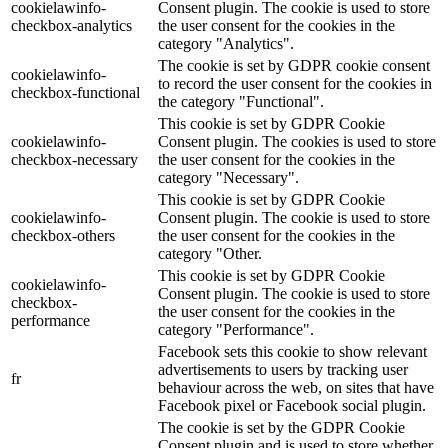
cookielawinfo-
Consent plugin. The cookie is used to store
checkbox-analytics
the user consent for the cookies in the
category "Analytics".
The cookie is set by GDPR cookie consent
cookielawinfo-
to record the user consent for the cookies in
checkbox-functional
the category "Functional".
This cookie is set by GDPR Cookie
cookielawinfo-
Consent plugin. The cookies is used to store
checkbox-necessary
the user consent for the cookies in the
category "Necessary".
This cookie is set by GDPR Cookie
cookielawinfo-
Consent plugin. The cookie is used to store
checkbox-others
the user consent for the cookies in the
category "Other.
This cookie is set by GDPR Cookie
cookielawinfo-
Consent plugin. The cookie is used to store
checkbox-
the user consent for the cookies in the
performance
category "Performance".
Facebook sets this cookie to show relevant
advertisements to users by tracking user
fr
behaviour across the web, on sites that have
Facebook pixel or Facebook social plugin.
The cookie is set by the GDPR Cookie
Consent plugin and is used to store whether