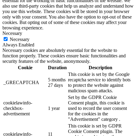
essential for the working of basic functionalities of the website. We
also use third-party cookies that help us analyze and understand how
you use this website. These cookies will be stored in your browser
only with your consent. You also have the option to opt-out of these
cookies. But opting out of some of these cookies may affect your
browsing experience.
Necessary
Necessary
Always Enabled
Necessary cookies are absolutely essential for the website to
function properly. These cookies ensure basic functionalities and
security features of the website, anonymously.
Cookie
Duration
Description
This cookie is set by the Google
5 months
recaptcha service to identify bots
_GRECAPTCHA
27 days
to protect the website against
malicious spam attacks.
Set by the GDPR Cookie
cookielawinfo-
Consent plugin, this cookie is
checkbox-
1 year
used to record the user consent
advertisement
for the cookies in the
"Advertisement" category .
This cookie is set by GDPR
Cookie Consent plugin. The
cookielawinfo-
11