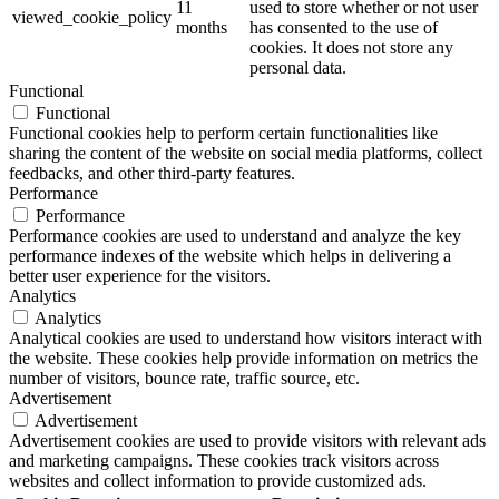
11
used to store whether or not user
viewed_cookie_policy
months
has consented to the use of
cookies. It does not store any
personal data.
Functional
Functional
Functional cookies help to perform certain functionalities like
sharing the content of the website on social media platforms, collect
feedbacks, and other third-party features.
Performance
Performance
Performance cookies are used to understand and analyze the key
performance indexes of the website which helps in delivering a
better user experience for the visitors.
Analytics
Analytics
Analytical cookies are used to understand how visitors interact with
the website. These cookies help provide information on metrics the
number of visitors, bounce rate, traffic source, etc.
Advertisement
Advertisement
Advertisement cookies are used to provide visitors with relevant ads
and marketing campaigns. These cookies track visitors across
websites and collect information to provide customized ads.