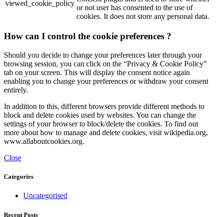
viewed_cookie_policy
or not user has consented to the use of
cookies. It does not store any personal data.
How can I control the cookie preferences ?
Should you decide to change your preferences later through your
browsing session, you can click on the “Privacy & Cookie Policy”
tab on your screen. This will display the consent notice again
enabling you to change your preferences or withdraw your consent
entirely.
In addition to this, different browsers provide different methods to
block and delete cookies used by websites. You can change the
settings of your browser to block/delete the cookies. To find out
more about how to manage and delete cookies, visit wikipedia.org,
www.allaboutcookies.org.
Close
Categories
Uncategorised
Recent Posts