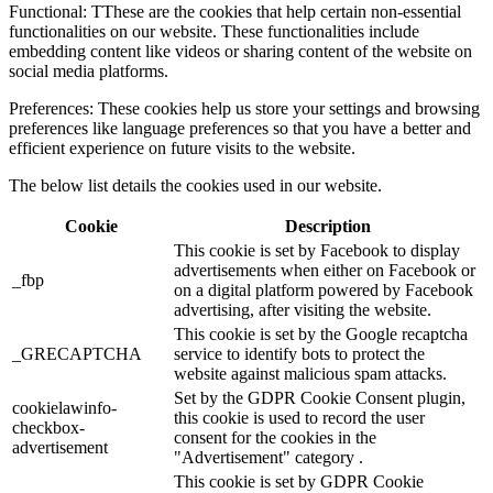
Functional: TThese are the cookies that help certain non-essential
functionalities on our website. These functionalities include
embedding content like videos or sharing content of the website on
social media platforms.
Preferences: These cookies help us store your settings and browsing
preferences like language preferences so that you have a better and
efficient experience on future visits to the website.
The below list details the cookies used in our website.
Cookie
Description
This cookie is set by Facebook to display
advertisements when either on Facebook or
_fbp
on a digital platform powered by Facebook
advertising, after visiting the website.
This cookie is set by the Google recaptcha
_GRECAPTCHA
service to identify bots to protect the
website against malicious spam attacks.
Set by the GDPR Cookie Consent plugin,
cookielawinfo-
this cookie is used to record the user
checkbox-
consent for the cookies in the
advertisement
"Advertisement" category .
This cookie is set by GDPR Cookie