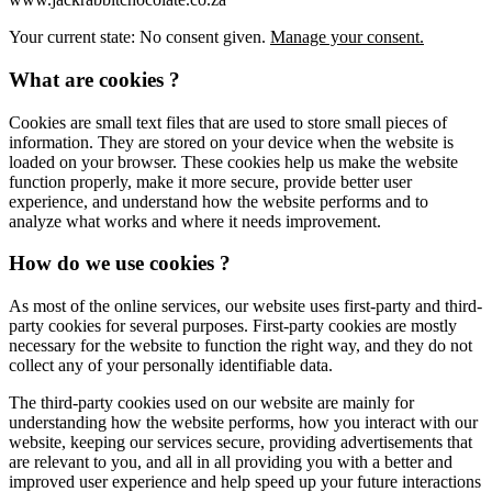
Your current state: No consent given.
Manage your consent.
What are cookies ?
Cookies are small text files that are used to store small pieces of
information. They are stored on your device when the website is
loaded on your browser. These cookies help us make the website
function properly, make it more secure, provide better user
experience, and understand how the website performs and to
analyze what works and where it needs improvement.
How do we use cookies ?
As most of the online services, our website uses first-party and third-
party cookies for several purposes. First-party cookies are mostly
necessary for the website to function the right way, and they do not
collect any of your personally identifiable data.
The third-party cookies used on our website are mainly for
understanding how the website performs, how you interact with our
website, keeping our services secure, providing advertisements that
are relevant to you, and all in all providing you with a better and
improved user experience and help speed up your future interactions