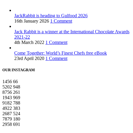
JackRabbit is heading to Gulfood 2026
16th January 2026
1 Comment
Jack Rabbit is a winner at the International Chocolate Awards
2021-22
4th March 2022
1 Comment
Come Together: World’s Finest Chefs free eBook
23rd April 2020
1 Comment
OUR INSTAGRAM
1456
66
5202
948
8756
261
1943
969
9182
788
4922
383
2687
524
7879
180
2958
691