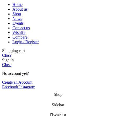
Home
About us
Shop
News
Events
Contact us
Wishlist
Compare
Login / Register
Shopping cart
Close
Sign in
Close
No account yet?
Create an Account
Facebook
Instagram
Shop
Sidebar
Wishlist