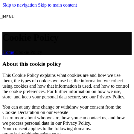
Skip to navigation
Skip to main content
MENU
Cookie Policy
Home
/
Cookie Policy
About this cookie policy
This Cookie Policy explains what cookies are and how we use
them, the types of cookies we use i.e, the information we collect
using cookies and how that information is used, and how to control
the cookie preferences. For further information on how we use,
store, and keep your personal data secure, see our Privacy Policy.
You can at any time change or withdraw your consent from the
Cookie Declaration on our website
Learn more about who we are, how you can contact us, and how
we process personal data in our Privacy Policy.
Your consent applies to the following domains:
www.jackrabbitchocolate.co.za