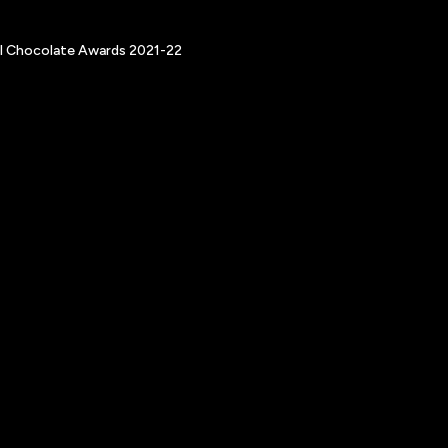
nal Chocolate Awards 2021-22