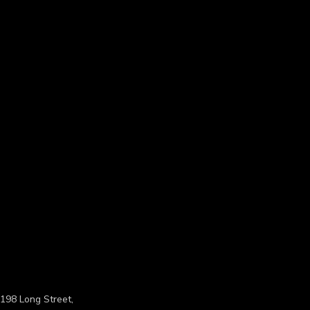
198 Long Street,