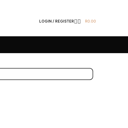
LOGIN / REGISTER
R
0.00