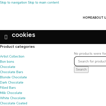
Skip to navigation
Skip to main content
HOME
ABOUT 
cookies
Product categories
No products were fou
Artist Collection
Bon bons
Chocolate
Search
Chocolate Bars
Blonde Chocolate
Dark Chocolate
Filled Bars
Milk Chocolate
White Chocolate
Chocolate Coated