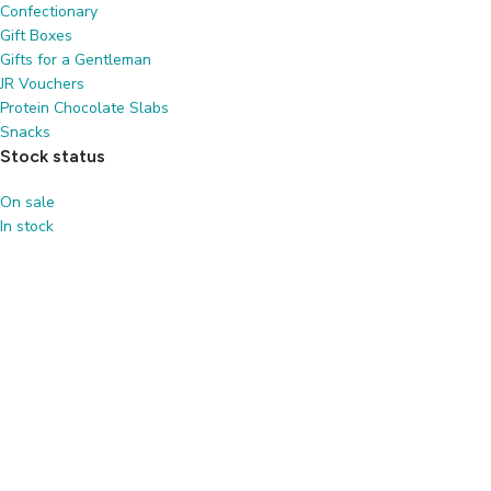
Confectionary
Gift Boxes
Gifts for a Gentleman
JR Vouchers
Protein Chocolate Slabs
Snacks
Stock status
On sale
In stock