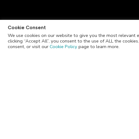
Cookie Consent
We use cookies on our website to give you the most relevant e
clicking “Accept All”, you consent to the use of ALL the cookie
info@jackrabbitchocolate.co.za
consent, or visit our
Cookie Policy
page to learn more.