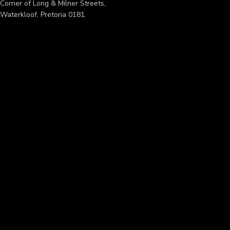
Corner of Long & Milner Streets,
Waterkloof, Pretoria 0181.