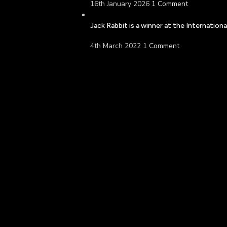
16th January 2026
1 Comment
Jack Rabbit is a winner at the Internatio
4th March 2022
1 Comment