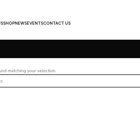
US
SHOP
NEWS
EVENTS
CONTACT US
nd matching your selection.