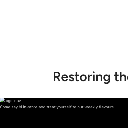
Restoring t
Come say hi in-store and treat yourself to our weekly flavours.