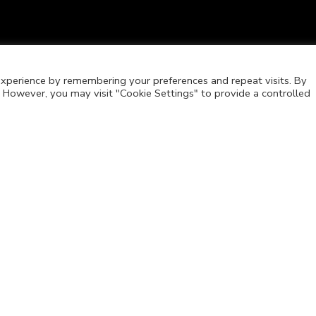
xperience by remembering your preferences and repeat visits. By
s. However, you may visit "Cookie Settings" to provide a controlled