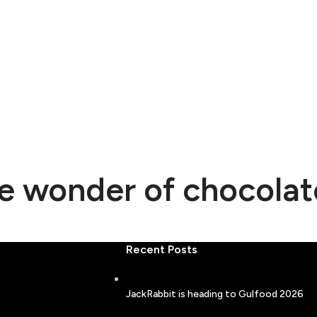
he wonder of chocolat
Recent Posts
JackRabbit is heading to Gulfood 2026