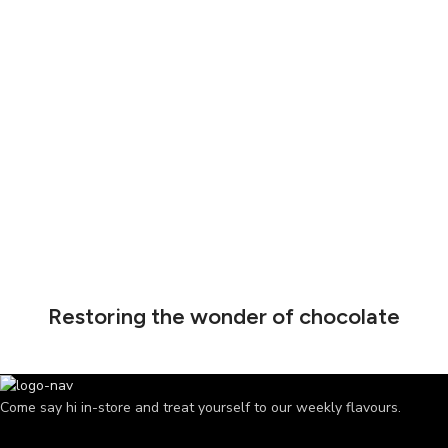
Restoring the wonder of chocolate
Come say hi in-store and treat yourself to our weekly flavours.