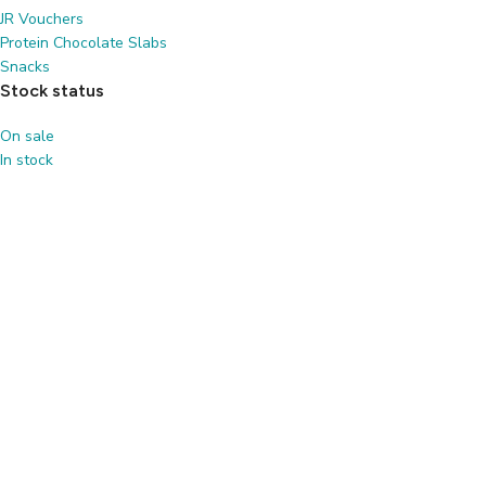
JR Vouchers
Protein Chocolate Slabs
Snacks
Stock status
On sale
In stock