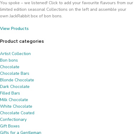
You spoke – we listened! Click to add your favourite flavours from our
limited edition seasonal Collections on the left and assemble your
own JackRabbit box of bon bons.
View Products
Product categories
Artist Collection
Bon bons
Chocolate
Chocolate Bars
Blonde Chocolate
Dark Chocolate
Filled Bars
Milk Chocolate
White Chocolate
Chocolate Coated
Confectionary
Gift Boxes
Gifts for a Gentleman