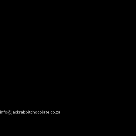
info@jackrabbitchocolate.co.za