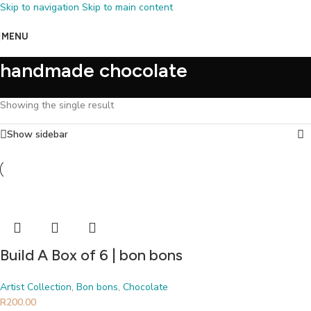
Skip to navigation
Skip to main content
MENU
handmade chocolate
Showing the single result
Show sidebar
Build A Box of 6 | bon bons
Artist Collection
,
Bon bons
,
Chocolate
R
200.00