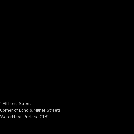
198 Long Street,
Corner of Long & Milner Streets,
Waterkloof, Pretoria 0181.