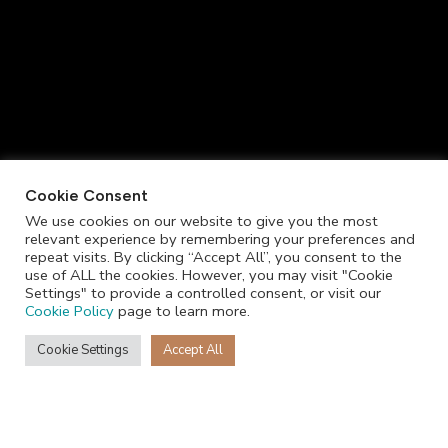
Cookie Consent
We use cookies on our website to give you the most
relevant experience by remembering your preferences and
repeat visits. By clicking “Accept All”, you consent to the
use of ALL the cookies. However, you may visit "Cookie
Settings" to provide a controlled consent, or visit our
Cookie Policy
page to learn more.
Cookie Settings
Accept All