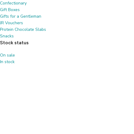
Confectionary
Gift Boxes
Gifts for a Gentleman
JR Vouchers
Protein Chocolate Slabs
Snacks
Stock status
On sale
In stock