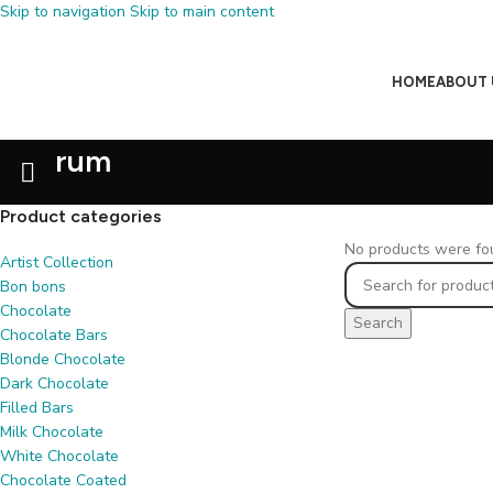
Skip to navigation
Skip to main content
HOME
ABOUT 
rum
Product categories
No products were fou
Artist Collection
Bon bons
Chocolate
Search
Chocolate Bars
Blonde Chocolate
Dark Chocolate
Filled Bars
Milk Chocolate
White Chocolate
Chocolate Coated