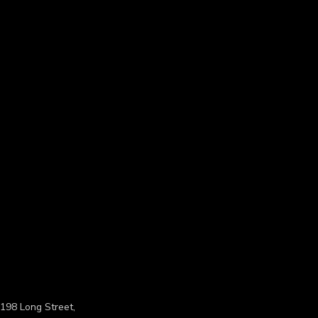
198 Long Street,