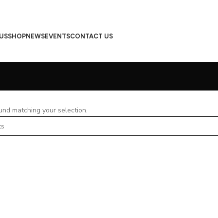
US
SHOP
NEWS
EVENTS
CONTACT US
nd matching your selection.