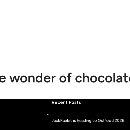
he wonder of chocolat
Recent Posts
JackRabbit is heading to Gulfood 2026