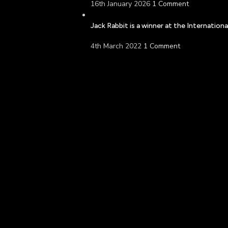
16th January 2026
1 Comment
Jack Rabbit is a winner at the Internatio
4th March 2022
1 Comment