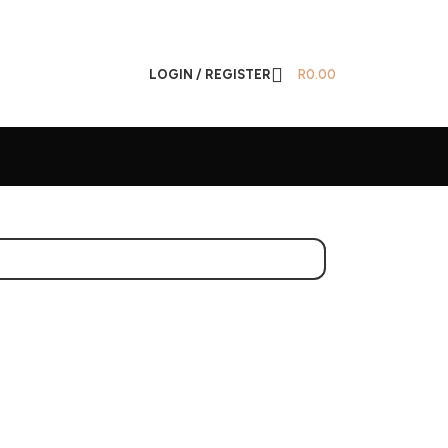
LOGIN / REGISTER
R
0.00