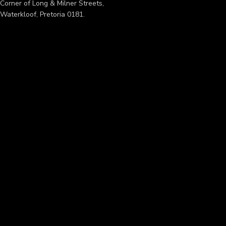
Corner of Long & Milner Streets,
Waterkloof, Pretoria 0181.