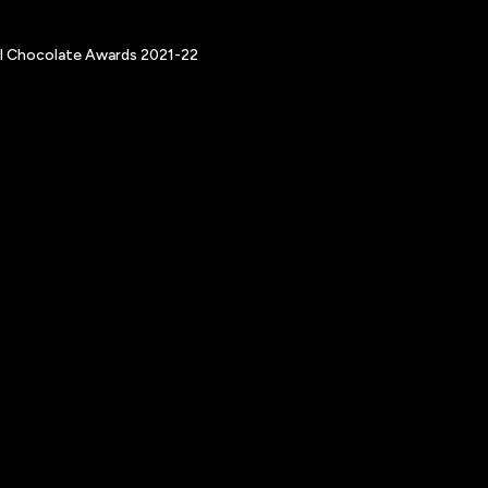
nal Chocolate Awards 2021-22