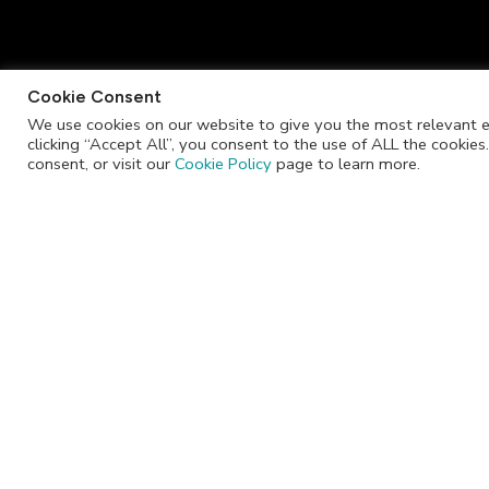
Cookie Consent
We use cookies on our website to give you the most relevant e
clicking “Accept All”, you consent to the use of ALL the cookie
info@jackrabbitchocolate.co.za
consent, or visit our
Cookie Policy
page to learn more.