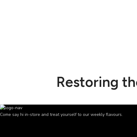
Restoring t
Come say hi in-store and treat yourself to our weekly flavours.