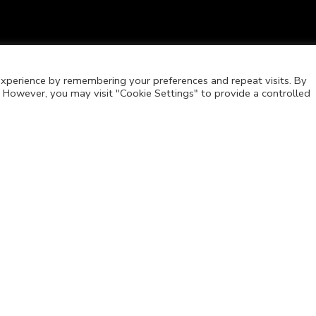
xperience by remembering your preferences and repeat visits. By
s. However, you may visit "Cookie Settings" to provide a controlled