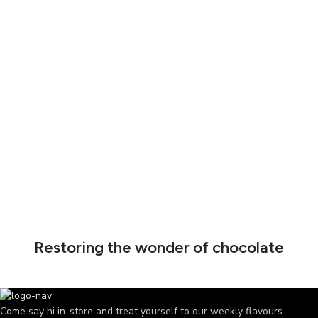
Restoring the wonder of chocolate
Come say hi in-store and treat yourself to our weekly flavours.