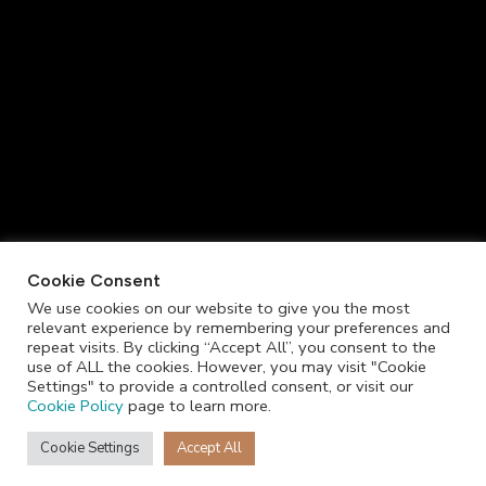
Cookie Consent
We use cookies on our website to give you the most
relevant experience by remembering your preferences and
repeat visits. By clicking “Accept All”, you consent to the
use of ALL the cookies. However, you may visit "Cookie
Settings" to provide a controlled consent, or visit our
Cookie Policy
page to learn more.
Cookie Settings
Accept All