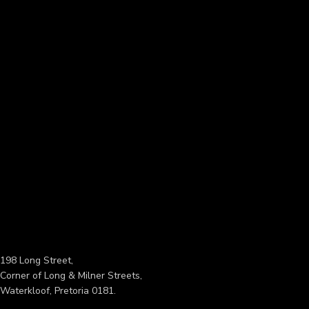
198 Long Street,
Corner of Long & Milner Streets,
Waterkloof, Pretoria 0181.