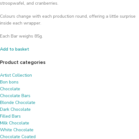
stroopwafel, and cranberries.
Colours change with each production round, offering a little surprise
inside each wrapper.
Each Bar weighs 85g.
Add to basket
Product categories
Artist Collection
Bon bons
Chocolate
Chocolate Bars
Blonde Chocolate
Dark Chocolate
Filled Bars
Milk Chocolate
White Chocolate
Chocolate Coated