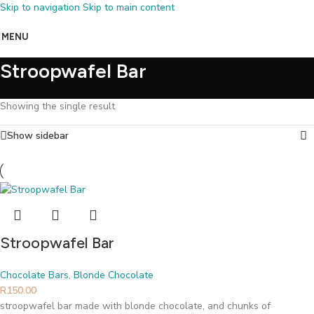
Skip to navigation
Skip to main content
MENU
Stroopwafel Bar
Showing the single result
Show sidebar
Stroopwafel Bar
Chocolate Bars
,
Blonde Chocolate
R
150.00
stroopwafel bar made with blonde chocolate, and chunks of