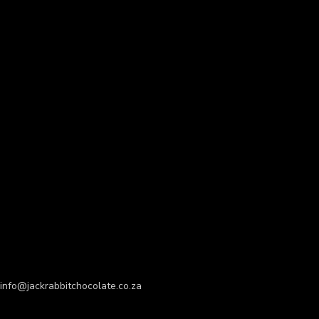
info@jackrabbitchocolate.co.za