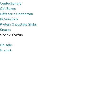
Confectionary
Gift Boxes
Gifts for a Gentleman
JR Vouchers
Protein Chocolate Slabs
Snacks
Stock status
On sale
In stock