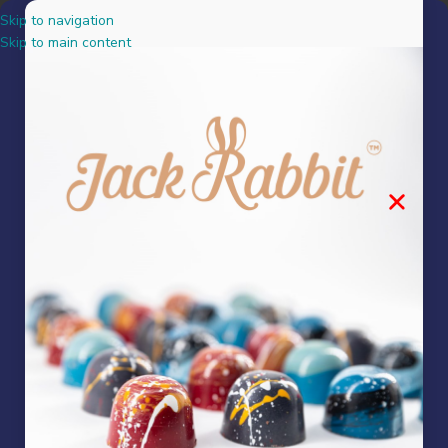
Skip to navigation
MENU
Skip to main content
where can i buy chocolate
in pretoria
No products were found matching your selection.