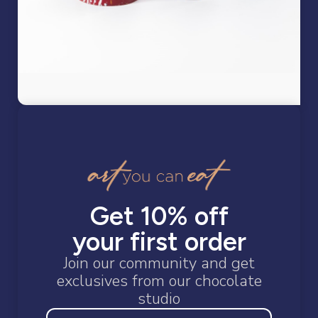
Restoring the
Get 10% off
wonder of
your first order
Join our community and get
exclusives from our chocolate
studio