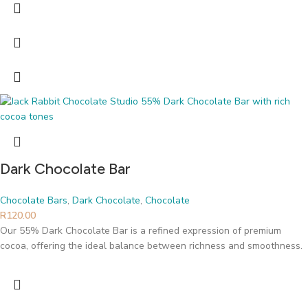
Dark Chocolate Bar
Chocolate Bars
,
Dark Chocolate
,
Chocolate
R
120.00
Our 55% Dark Chocolate Bar is a refined expression of premium
cocoa, offering the ideal balance between richness and smoothness.