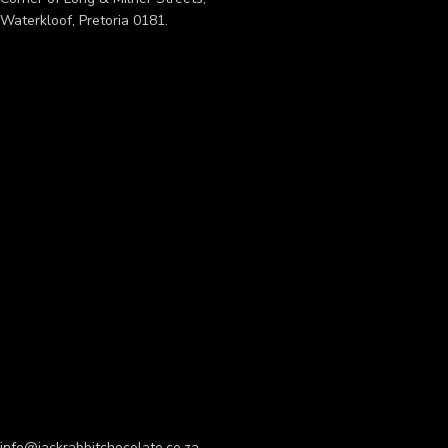
Waterkloof, Pretoria 0181.
info@jackrabbitchocolate.co.za