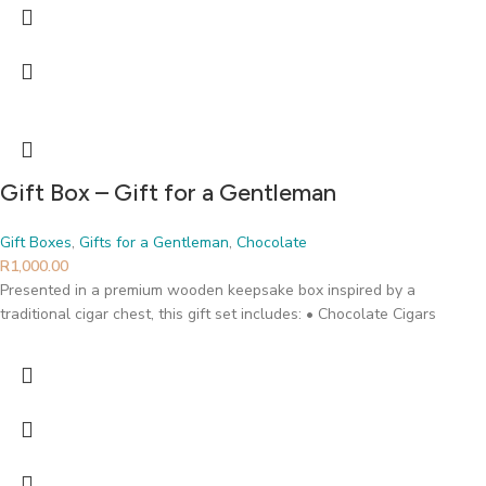
Gift Box – Gift for a Gentleman
Gift Boxes
,
Gifts for a Gentleman
,
Chocolate
R
1,000.00
Presented in a premium wooden keepsake box inspired by a
traditional cigar chest, this gift set includes: • Chocolate Cigars