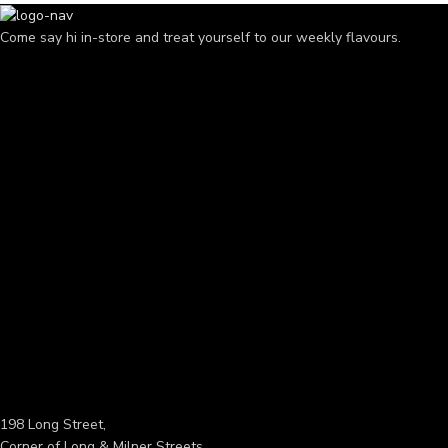
Come say hi in-store and treat yourself to our weekly flavours.
198 Long Street,
Corner of Long & Milner Streets,