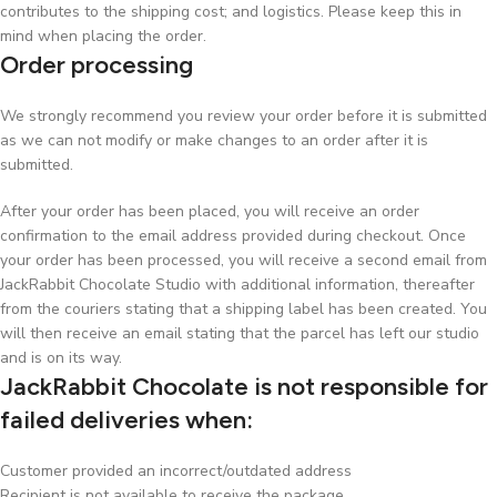
contributes to the shipping cost; and logistics. Please keep this in
mind when placing the order.
Order processing
We strongly recommend you review your order before it is submitted
as we can not modify or make changes to an order after it is
submitted.
After your order has been placed, you will receive an order
confirmation to the email address provided during checkout. Once
your order has been processed, you will receive a second email from
JackRabbit Chocolate Studio with additional information, thereafter
from the couriers stating that a shipping label has been created. You
will then receive an email stating that the parcel has left our studio
and is on its way.
JackRabbit Chocolate is not responsible for
failed deliveries when:
Customer provided an incorrect/outdated address
Recipient is not available to receive the package