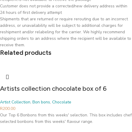
Customer does not provide a corrected/new delivery address within
24 hours of first delivery attempt
Shipments that are returned or require rerouting due to an incorrect
address, or unavailability will be subject to additional charges for
reshipment and/or relabeling for the carrier. We highly recommend
shipping orders to an address where the recipient will be available to
receive them.
Related products
Artists collection chocolate box of 6
Artist Collection
,
Bon bons
,
Chocolate
R
200.00
Our Top 6 Bonbons from this weeks' selection. This box includes chef
selected bonbons from this weeks' flavour range.