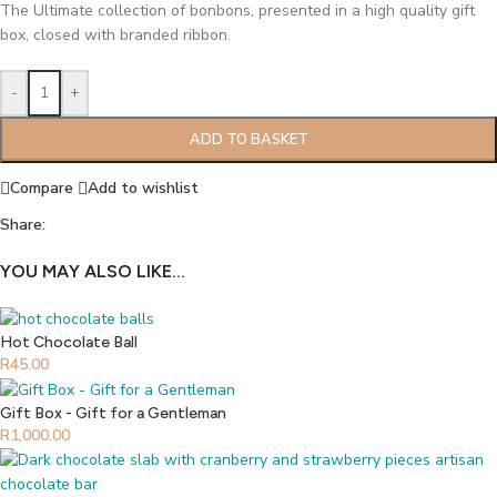
The Ultimate collection of bonbons, presented in a high quality gift
box, closed with branded ribbon.
-
+
ADD TO BASKET
Compare
Add to wishlist
Share:
YOU MAY ALSO LIKE…
Hot Chocolate Ball
R
45.00
Gift Box - Gift for a Gentleman
R
1,000.00