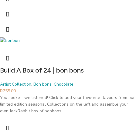
Build A Box of 24 | bon bons
Artist Collection
,
Bon bons
,
Chocolate
R
755.00
You spoke - we listened! Click to add your favourite flavours from our
limited edition seasonal Collections on the left and assemble your
own JackRabbit box of bonbons.