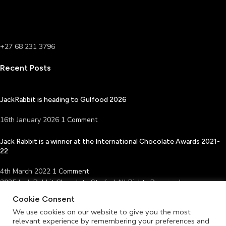
+27 68 231 3796
Recent Posts
JackRabbit is heading to Gulfood 2026
16th January 2026
1 Comment
Jack Rabbit is a winner at the International Chocolate Awards 2021-
22
4th March 2022
1 Comment
2025 Jack Rabbit Chocolate Studio | All Rights Reserved
Facebook
Instagram
Cookie Consent
Shop
We use cookies on our website to give you the most
relevant experience by remembering your preferences and