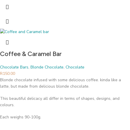
Coffee & Caramel Bar
Chocolate Bars
,
Blonde Chocolate
,
Chocolate
R
150.00
Blonde chocolate infused with some delicious coffee. kinda like a
latte, but made from delicious blonde chocolate.
This beautiful delicacy all differ in terms of shapes, designs, and
colours.
Each weighs 90-100g.