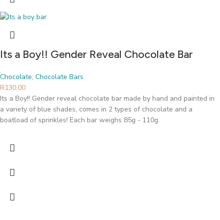
Its a Boy!! Gender Reveal Chocolate Bar
Chocolate
,
Chocolate Bars
R
130.00
Its a Boy!! Gender reveal chocolate bar made by hand and painted in
a variety of blue shades, comes in 2 types of chocolate and a
boatload of sprinkles! Each bar weighs 85g - 110g.