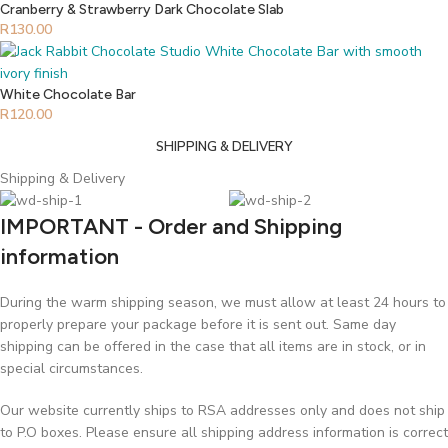
Cranberry & Strawberry Dark Chocolate Slab
R
130.00
White Chocolate Bar
R
120.00
SHIPPING & DELIVERY
Shipping & Delivery
IMPORTANT - Order and Shipping
information
During the warm shipping season, we must allow at least 24 hours to
properly prepare your package before it is sent out. Same day
shipping can be offered in the case that all items are in stock, or in
special circumstances.
Our website currently ships to RSA addresses only and does not ship
to P.O boxes. Please ensure all shipping address information is correct