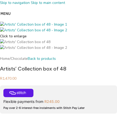
Skip to navigation
Skip to main content
MENU
Click to enlarge
Home
/
Chocolate
Back to products
Artists’ Collection box of 48
R
1,470.00
Flexible payments from
R
245.00
Pay over 2-6 interest-free instalments with Stitch Pay Later