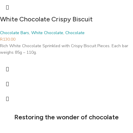
White Chocolate Crispy Biscuit
Chocolate Bars
,
White Chocolate
,
Chocolate
R
130.00
Rich White Chocolate Sprinkled with Crispy Biscuit Pieces. Each bar
weighs 85g – 110g.
Restoring the wonder of chocolate