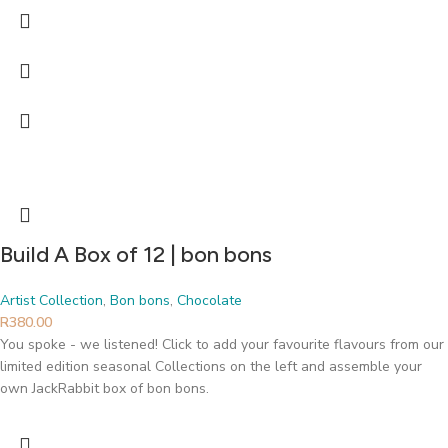
Build A Box of 12 | bon bons
Artist Collection
,
Bon bons
,
Chocolate
R
380.00
You spoke - we listened! Click to add your favourite flavours from our
limited edition seasonal Collections on the left and assemble your
own JackRabbit box of bon bons.