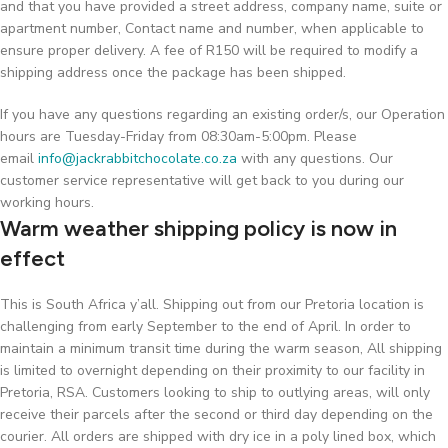
and that you have provided a street address, company name, suite or
apartment number, Contact name and number, when applicable to
ensure proper delivery. A fee of R150 will be required to modify a
shipping address once the package has been shipped.
If you have any questions regarding an existing order/s, our Operation
hours are Tuesday-Friday from 08:30am-5:00pm. Please
email
info@jackrabbitchocolate.co.za
with any questions. Our
customer service representative will get back to you during our
working hours.
Warm weather shipping policy is now in
effect
This is South Africa y’all. Shipping out from our Pretoria location is
challenging from early September to the end of April. In order to
maintain a minimum transit time during the warm season, All shipping
is limited to overnight depending on their proximity to our facility in
Pretoria, RSA. Customers looking to ship to outlying areas, will only
receive their parcels after the second or third day depending on the
courier. All orders are shipped with dry ice in a poly lined box, which