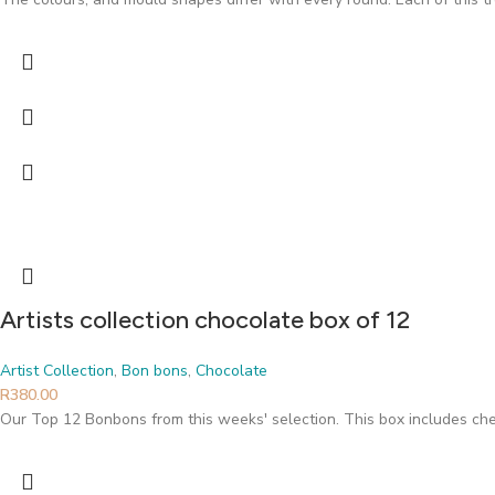
Artists collection chocolate box of 12
Artist Collection
,
Bon bons
,
Chocolate
R
380.00
Our Top 12 Bonbons from this weeks' selection. This box includes che