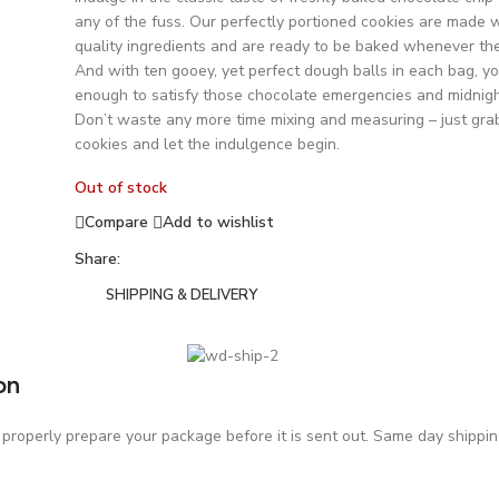
any of the fuss. Our perfectly portioned cookies are made w
quality ingredients and are ready to be baked whenever the 
And with ten gooey, yet perfect dough balls in each bag, you
enough to satisfy those chocolate emergencies and midnigh
Don’t waste any more time mixing and measuring – just gra
cookies and let the indulgence begin.
Out of stock
Compare
Add to wishlist
Share:
SHIPPING & DELIVERY
on
roperly prepare your package before it is sent out. Same day shipping 