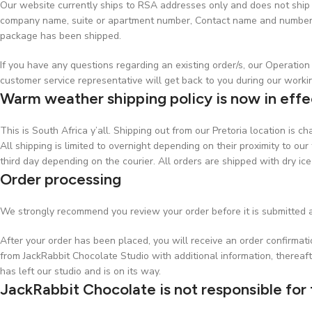
Our website currently ships to RSA addresses only and does not ship t
company name, suite or apartment number, Contact name and number, w
package has been shipped.
If you have any questions regarding an existing order/s, our Operati
customer service representative will get back to you during our worki
Warm weather shipping policy is now in effe
This is South Africa y’all. Shipping out from our Pretoria location is 
All shipping is limited to overnight depending on their proximity to our 
third day depending on the courier. All orders are shipped with dry ice
Order processing
We strongly recommend you review your order before it is submitted a
After your order has been placed, you will receive an order confirmat
from JackRabbit Chocolate Studio with additional information, thereaft
has left our studio and is on its way.
JackRabbit Chocolate is not responsible for 