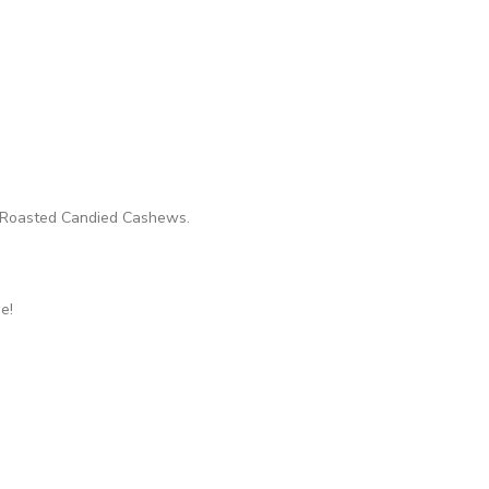
th Roasted Candied Cashews.
e!