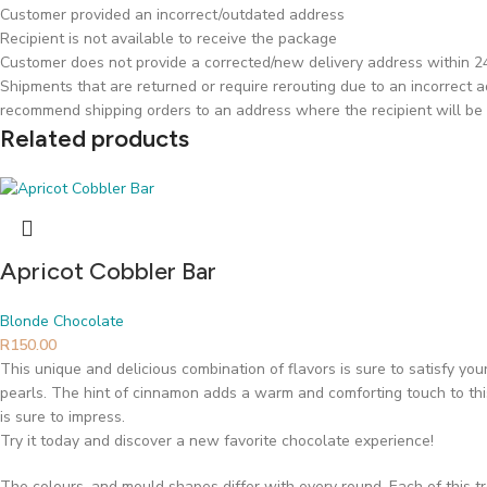
Customer provided an incorrect/outdated address
Recipient is not available to receive the package
Customer does not provide a corrected/new delivery address within 24 
Shipments that are returned or require rerouting due to an incorrect ad
recommend shipping orders to an address where the recipient will be 
Related products
Apricot Cobbler Bar
Blonde Chocolate
R
150.00
This unique and delicious combination of flavors is sure to satisfy yo
pearls. The hint of cinnamon adds a warm and comforting touch to this 
is sure to impress.
Try it today and discover a new favorite chocolate experience!
The colours, and mould shapes differ with every round. Each of this t