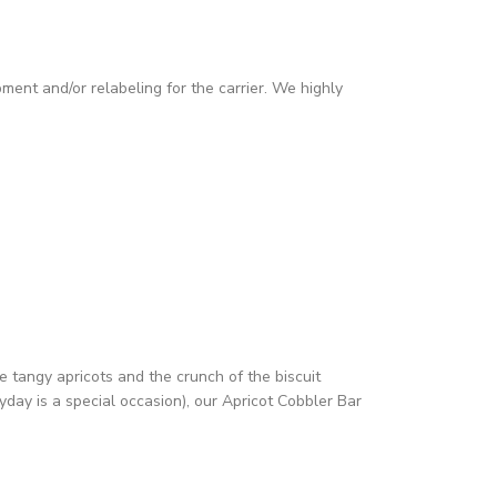
pment and/or relabeling for the carrier. We highly
e tangy apricots and the crunch of the biscuit
yday is a special occasion), our Apricot Cobbler Bar