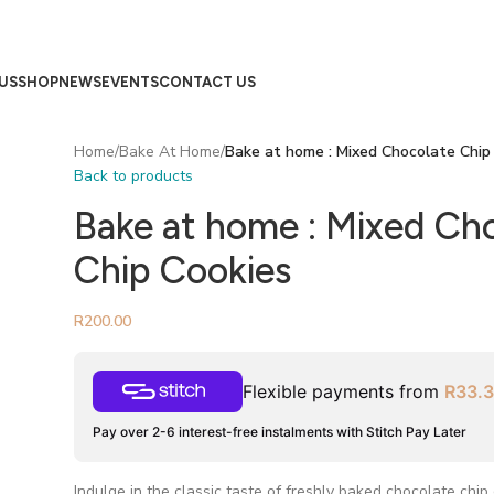
US
SHOP
NEWS
EVENTS
CONTACT US
Home
/
Bake At Home
/
Bake at home : Mixed Chocolate Chip
Back to products
Bake at home : Mixed Ch
Chip Cookies
R
200.00
Flexible payments from
R
33.
Pay over 2-6 interest-free instalments with Stitch Pay Later
Indulge in the classic taste of freshly baked chocolate chip