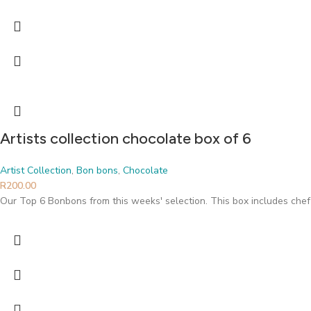
Artists collection chocolate box of 6
Artist Collection
,
Bon bons
,
Chocolate
R
200.00
Our Top 6 Bonbons from this weeks' selection. This box includes chef