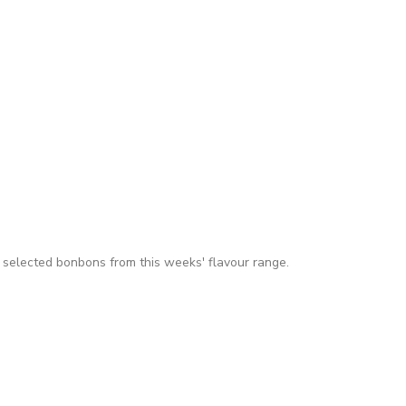
 selected bonbons from this weeks' flavour range.