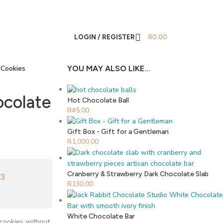
LOGIN / REGISTER
R
0.00
 Cookies
YOU MAY ALSO LIKE…
ocolate
Hot Chocolate Ball
R
45.00
Gift Box - Gift for a Gentleman
R
1,000.00
Cranberry & Strawberry Dark Chocolate Slab
33
R
130.00
White Chocolate Bar
 cookies without