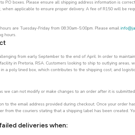
o P.O boxes. Please ensure all shipping address information is correc
hen applicable to ensure proper delivery. A fee of R150 will be requ
on hours are Tuesday-Friday from 08:30am-5:00pm. Please email
info@ja
ng hours.
ct
challenging from early September to the end of April. In order to maint
facility in Pretoria, RSA. Customers looking to ship to outlying areas, w
 in a poly lined box, which contributes to the shipping cost; and logist
s we can not modify or make changes to an order after it is submitted
ion to the email address provided during checkout. Once your order ha
er from the couriers stating that a shipping label has been created. Yo
failed deliveries when: