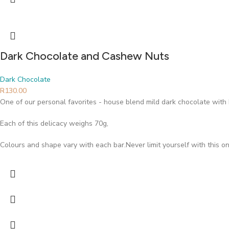
Dark Chocolate and Cashew Nuts
Dark Chocolate
R
130.00
One of our personal favorites - house blend mild dark chocolate wi
Each of this delicacy weighs 70g,
Colours and shape vary with each bar.Never limit yourself with this on