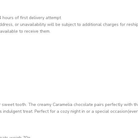
hours of first delivery attempt
dress, or unavailability will be subject to additional charges for reshi
available to receive them.
ur sweet tooth. The creamy Caramelia chocolate pairs perfectly with th
indulgent treat. Perfect for a cozy night in or a special occasion(ever
reats weigh 70g.