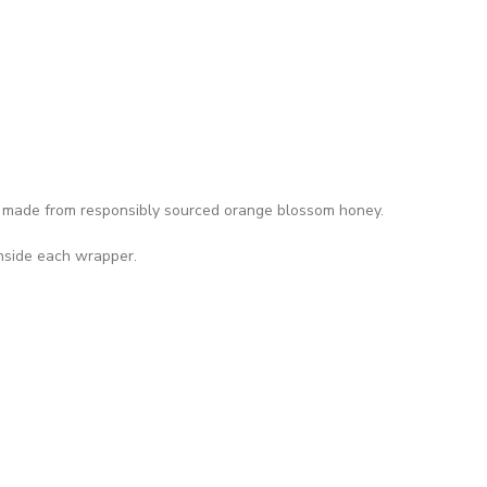
made from responsibly sourced orange blossom honey.
inside each wrapper.