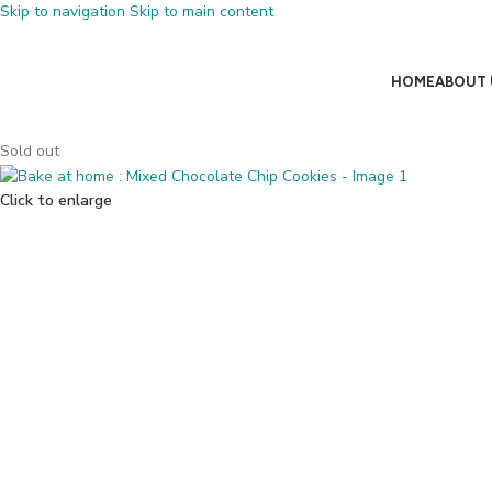
Skip to navigation
Skip to main content
HOME
ABOUT 
Sold out
Click to enlarge