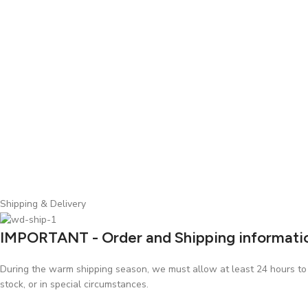
Shipping & Delivery
IMPORTANT - Order and Shipping informati
During the warm shipping season, we must allow at least 24 hours to p
stock, or in special circumstances.