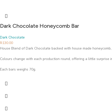
Dark Chocolate Honeycomb Bar
Dark Chocolate
R
130.00
House Blend of Dark Chocolate backed with house made honeycomb, 
Colours change with each production round, offering a little surprise 
Each bars weighs 70g.