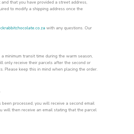
t and that you have provided a street address,
ired to modify a shipping address once the
ckrabbitchocolate.co.za
with any questions. Our
ain a minimum transit time during the warm season,
ill only receive their parcels after the second or
ics. Please keep this in mind when placing the order.
.
s been processed, you will receive a second email
u will then receive an email stating that the parcel