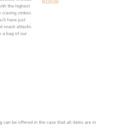
R
120.00
ith the highest
craving strikes.
’ll have just
t snack attacks.
b a bag of our
can be offered in the case that all items are in