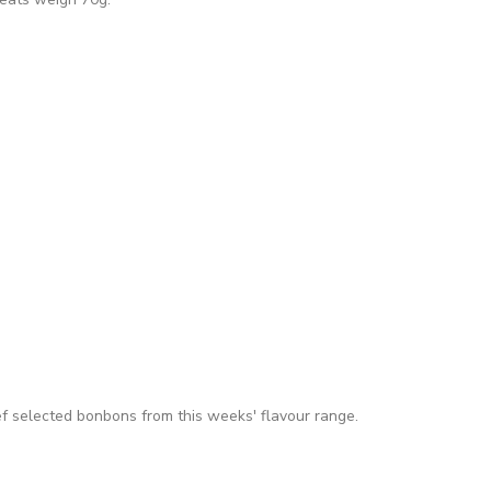
f selected bonbons from this weeks' flavour range.