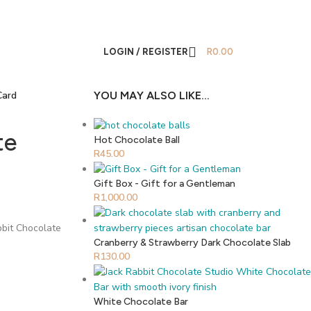
LOGIN / REGISTER
R
0.00
Card
YOU MAY ALSO LIKE…
te
Hot Chocolate Ball
R
45.00
Gift Box - Gift for a Gentleman
R
1,000.00
bbit Chocolate
Cranberry & Strawberry Dark Chocolate Slab
R
130.00
White Chocolate Bar