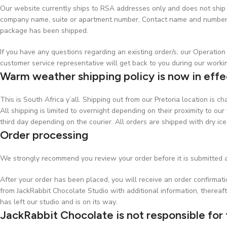
Our website currently ships to RSA addresses only and does not ship t
company name, suite or apartment number, Contact name and number, w
package has been shipped.
If you have any questions regarding an existing order/s, our Operati
customer service representative will get back to you during our worki
Warm weather shipping policy is now in effe
This is South Africa y’all. Shipping out from our Pretoria location is 
All shipping is limited to overnight depending on their proximity to our 
third day depending on the courier. All orders are shipped with dry ice
Order processing
We strongly recommend you review your order before it is submitted a
After your order has been placed, you will receive an order confirmat
from JackRabbit Chocolate Studio with additional information, thereaft
has left our studio and is on its way.
JackRabbit Chocolate is not responsible for 