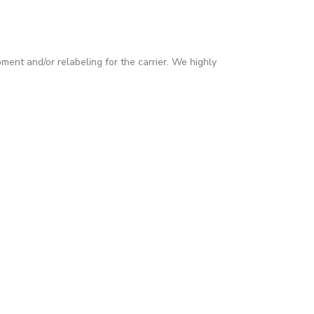
pment and/or relabeling for the carrier. We highly