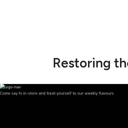
Restoring t
Come say hi in-store and treat yourself to our weekly flavours.