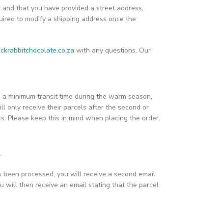
t and that you have provided a street address,
ired to modify a shipping address once the
ckrabbitchocolate.co.za
with any questions. Our
ain a minimum transit time during the warm season,
ill only receive their parcels after the second or
ics. Please keep this in mind when placing the order.
.
s been processed, you will receive a second email
u will then receive an email stating that the parcel