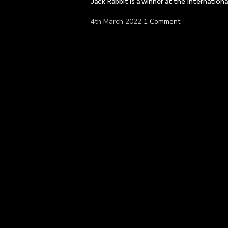
Jack Rabbit is a winner at the Internatio
4th March 2022
1 Comment