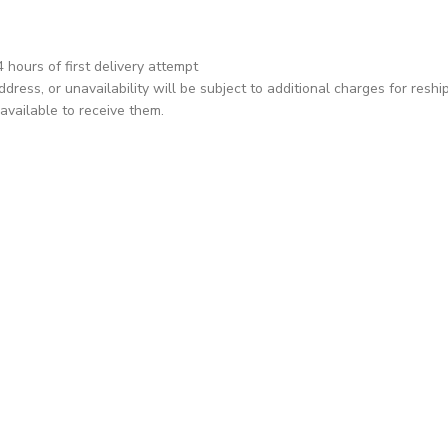
hours of first delivery attempt
dress, or unavailability will be subject to additional charges for reshi
available to receive them.