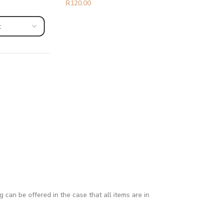
R
120.00
can be offered in the case that all items are in