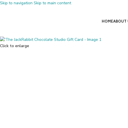
Skip to navigation
Skip to main content
HOME
ABOUT 
Click to enlarge