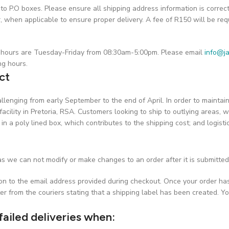
o P.O boxes. Please ensure all shipping address information is correc
hen applicable to ensure proper delivery. A fee of R150 will be requ
on hours are Tuesday-Friday from 08:30am-5:00pm. Please email
info@ja
ng hours.
ct
challenging from early September to the end of April. In order to maint
facility in Pretoria, RSA. Customers looking to ship to outlying areas, w
 in a poly lined box, which contributes to the shipping cost; and logist
s we can not modify or make changes to an order after it is submitted
ion to the email address provided during checkout. Once your order ha
er from the couriers stating that a shipping label has been created. Yo
failed deliveries when: