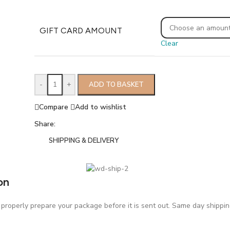
GIFT CARD AMOUNT
Clear
-
+
ADD TO BASKET
Compare
Add to wishlist
Share:
SHIPPING & DELIVERY
on
roperly prepare your package before it is sent out. Same day shipping 