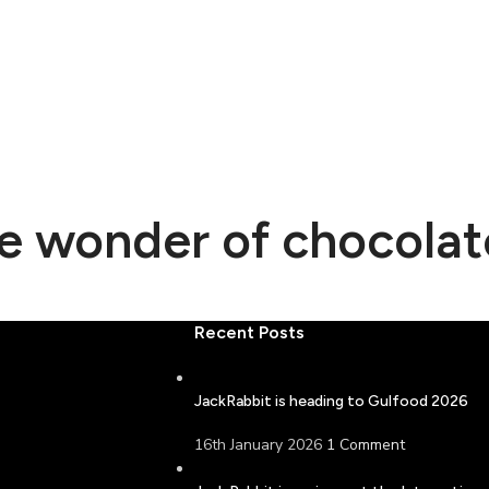
he wonder of chocolat
Recent Posts
JackRabbit is heading to Gulfood 2026
16th January 2026
1 Comment