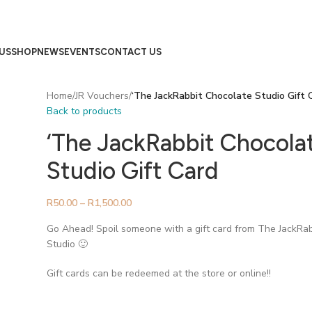
US
SHOP
NEWS
EVENTS
CONTACT US
Home
/
JR Vouchers
/
‘The JackRabbit Chocolate Studio Gift 
Back to products
‘The JackRabbit Chocola
Studio Gift Card
R
50.00
–
R
1,500.00
Go Ahead! Spoil someone with a gift card from The JackRa
Studio 🙂
Gift cards can be redeemed at the store or online!!