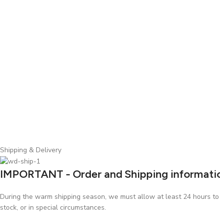
Shipping & Delivery
IMPORTANT - Order and Shipping informati
During the warm shipping season, we must allow at least 24 hours to p
stock, or in special circumstances.