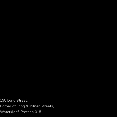
198 Long Street,
Corner of Long & Milner Streets,
Waterkloof, Pretoria 0181.