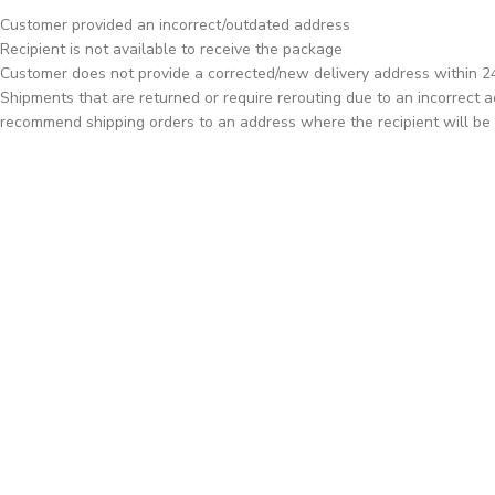
Customer provided an incorrect/outdated address
Recipient is not available to receive the package
Customer does not provide a corrected/new delivery address within 24 
Shipments that are returned or require rerouting due to an incorrect ad
recommend shipping orders to an address where the recipient will be 