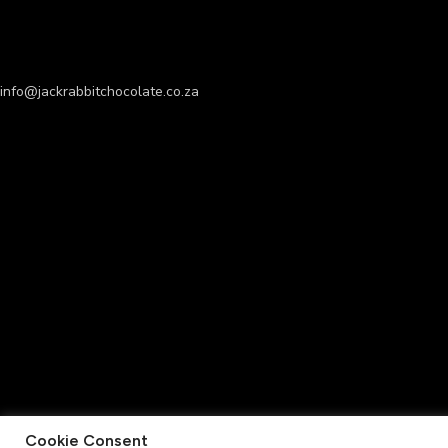
info@jackrabbitchocolate.co.za
Cookie Consent