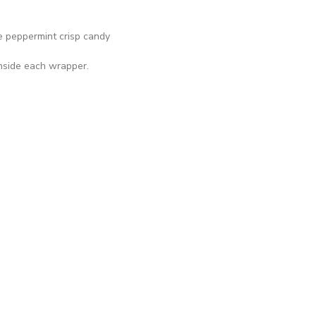
 peppermint crisp candy
inside each wrapper.