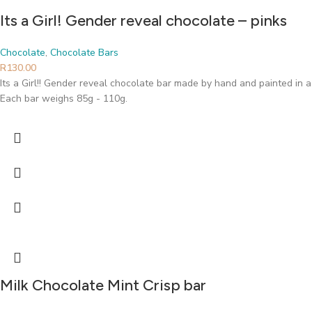
Its a Girl! Gender reveal chocolate – pinks
Chocolate
,
Chocolate Bars
R
130.00
Its a Girl!! Gender reveal chocolate bar made by hand and painted in a
Each bar weighs 85g - 110g.
Milk Chocolate Mint Crisp bar