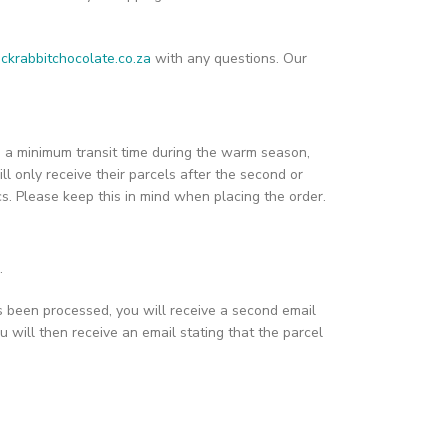
ckrabbitchocolate.co.za
with any questions. Our
ain a minimum transit time during the warm season,
ill only receive their parcels after the second or
ics. Please keep this in mind when placing the order.
.
s been processed, you will receive a second email
u will then receive an email stating that the parcel