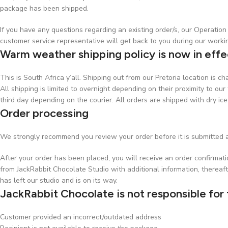
package has been shipped.
If you have any questions regarding an existing order/s, our Operati
customer service representative will get back to you during our worki
Warm weather shipping policy is now in effe
This is South Africa y’all. Shipping out from our Pretoria location is 
All shipping is limited to overnight depending on their proximity to our 
third day depending on the courier. All orders are shipped with dry ice
Order processing
We strongly recommend you review your order before it is submitted a
After your order has been placed, you will receive an order confirmat
from JackRabbit Chocolate Studio with additional information, thereaft
has left our studio and is on its way.
JackRabbit Chocolate is not responsible for 
Customer provided an incorrect/outdated address