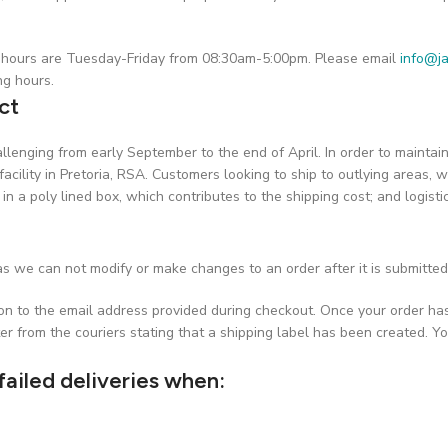
on hours are Tuesday-Friday from 08:30am-5:00pm. Please email
info@ja
ng hours.
ct
challenging from early September to the end of April. In order to maint
facility in Pretoria, RSA. Customers looking to ship to outlying areas, w
 in a poly lined box, which contributes to the shipping cost; and logist
s we can not modify or make changes to an order after it is submitted
ion to the email address provided during checkout. Once your order ha
er from the couriers stating that a shipping label has been created. Yo
failed deliveries when: