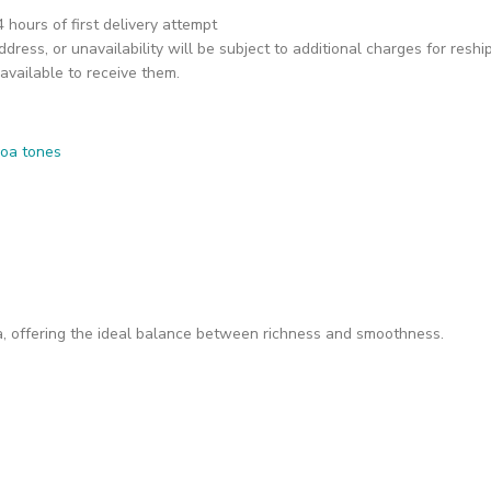
hours of first delivery attempt
dress, or unavailability will be subject to additional charges for reshi
available to receive them.
, offering the ideal balance between richness and smoothness.