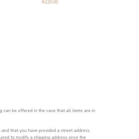
R
120.00
can be offered in the case that all items are in
t and that you have provided a street address,
ired to modify a shipping address once the