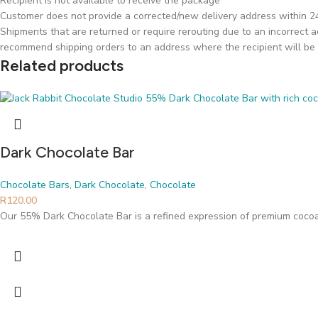
Recipient is not available to receive the package
Customer does not provide a corrected/new delivery address within 24 
Shipments that are returned or require rerouting due to an incorrect ad
recommend shipping orders to an address where the recipient will be 
Related products
Dark Chocolate Bar
Chocolate Bars
,
Dark Chocolate
,
Chocolate
R
120.00
Our 55% Dark Chocolate Bar is a refined expression of premium cocoa