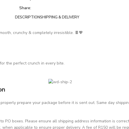
Share:
DESCRIPTION
SHIPPING & DELIVERY
mooth, crunchy & completely irresistible. 🍫💖
for the perfect crunch in every bite.
on
roperly prepare your package before it is sent out. Same day shipping 
o P.O boxes. Please ensure all shipping address information is correc
hen applicable to ensure proper delivery. A fee of R150 will be requ