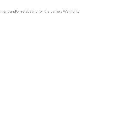
pment and/or relabeling for the carrier. We highly