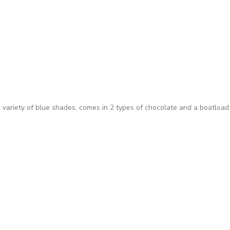
 variety of blue shades, comes in 2 types of chocolate and a boatload