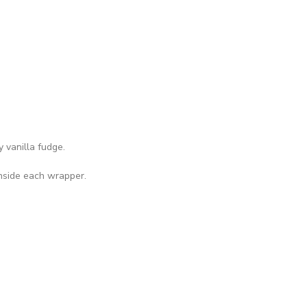
 vanilla fudge.
inside each wrapper.