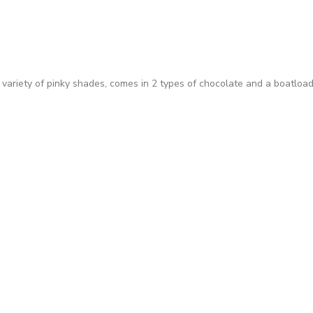
 variety of pinky shades, comes in 2 types of chocolate and a boatload 