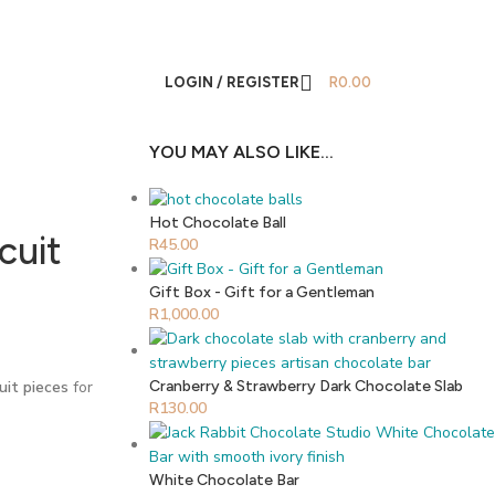
LOGIN / REGISTER
R
0.00
YOU MAY ALSO LIKE…
Hot Chocolate Ball
cuit
R
45.00
Gift Box - Gift for a Gentleman
R
1,000.00
cuit pieces
for
Cranberry & Strawberry Dark Chocolate Slab
R
130.00
White Chocolate Bar