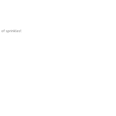
of sprinkles!.