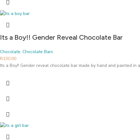
Its a Boy!! Gender Reveal Chocolate Bar
Chocolate
,
Chocolate Bars
R
130.00
Its a Boy!! Gender reveal chocolate bar made by hand and painted in a