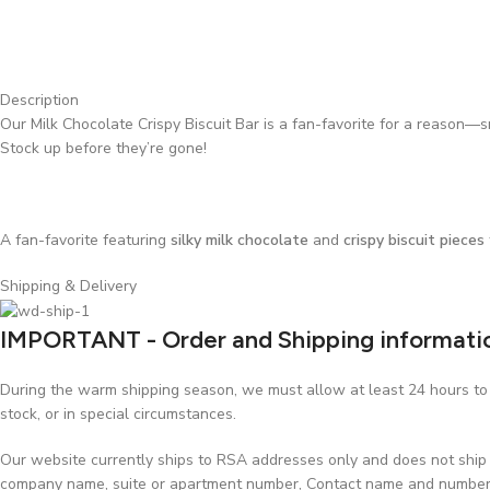
Description
Our Milk Chocolate Crispy Biscuit Bar is a fan-favorite for a reason—s
Stock up before they’re gone!
A fan-favorite featuring
silky milk chocolate
and
crispy biscuit pieces
Shipping & Delivery
IMPORTANT - Order and Shipping informati
During the warm shipping season, we must allow at least 24 hours to p
stock, or in special circumstances.
Our website currently ships to RSA addresses only and does not ship t
company name, suite or apartment number, Contact name and number, w