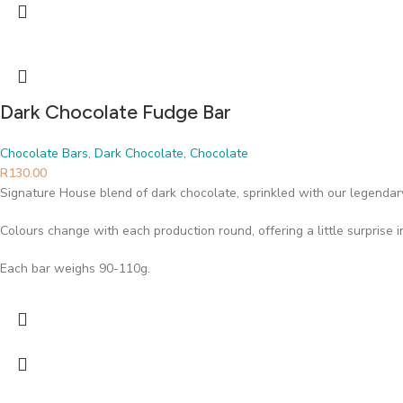
Dark Chocolate Fudge Bar
Chocolate Bars
,
Dark Chocolate
,
Chocolate
R
130.00
Signature House blend of dark chocolate, sprinkled with our legendary
Colours change with each production round, offering a little surprise 
Each bar weighs 90-110g.