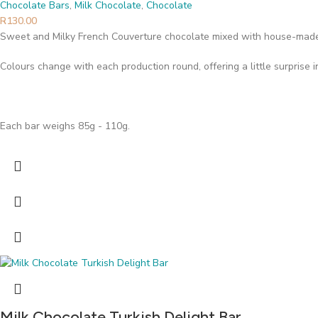
Chocolate Bars
,
Milk Chocolate
,
Chocolate
R
130.00
Sweet and Milky French Couverture chocolate mixed with house-made
Colours change with each production round, offering a little surprise 
Each bar weighs 85g - 110g.
Milk Chocolate Turkish Delight Bar