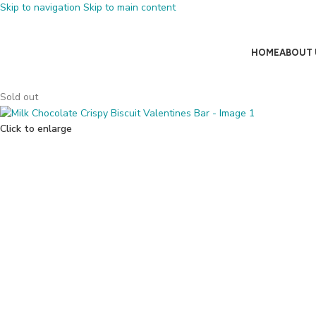
Skip to navigation
Skip to main content
HOME
ABOUT 
Sold out
Click to enlarge