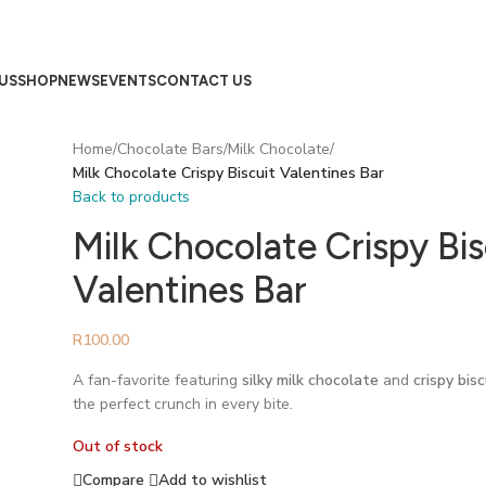
US
SHOP
NEWS
EVENTS
CONTACT US
Home
/
Chocolate Bars
/
Milk Chocolate
/
Milk Chocolate Crispy Biscuit Valentines Bar
Back to products
Milk Chocolate Crispy Bis
Valentines Bar
R
100.00
A fan-favorite featuring
silky milk chocolate
and
crispy bis
the perfect crunch in every bite.
Out of stock
Compare
Add to wishlist