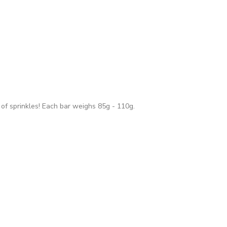
 of sprinkles! Each bar weighs 85g - 110g.