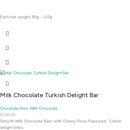
Each bar weighs 85g - 110g.
Milk Chocolate Turkish Delight Bar
Chocolate Bars
,
Milk Chocolate
R
130.00
Smooth Milk Chocolate Bars with Chewy, Rose Flavoured, Turkish
delight bites.