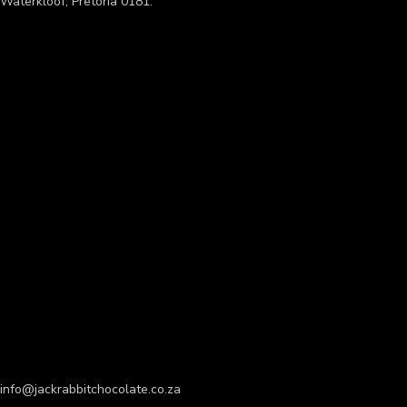
Waterkloof, Pretoria 0181.
info@jackrabbitchocolate.co.za