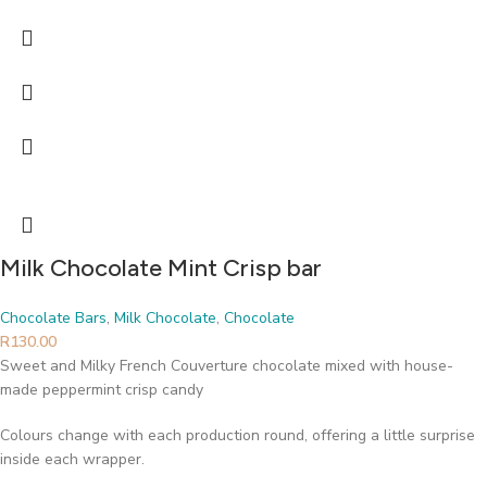
Milk Chocolate Mint Crisp bar
Chocolate Bars
,
Milk Chocolate
,
Chocolate
R
130.00
Sweet and Milky French Couverture chocolate mixed with house-
made peppermint crisp candy
Colours change with each production round, offering a little surprise
inside each wrapper.