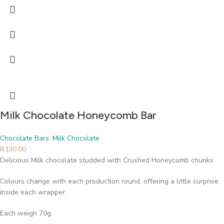
Milk Chocolate Honeycomb Bar
Chocolate Bars
,
Milk Chocolate
R
130.00
Delicious Milk chocolate studded with Crushed Honeycomb chunks
Colours change with each production round, offering a little surprise
inside each wrapper.
Each weigh 70g.