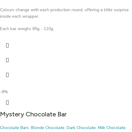
Colours change with each production round, offering a little surprise
inside each wrapper.
Each bar weighs 85g - 110g.
-8%
Mystery Chocolate Bar
Chocolate Bars
,
Blonde Chocolate
,
Dark Chocolate
,
Milk Chocolate
,