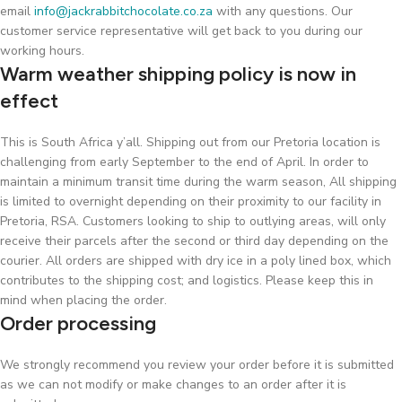
email
info@jackrabbitchocolate.co.za
with any questions. Our
customer service representative will get back to you during our
working hours.
Warm weather shipping policy is now in
effect
This is South Africa y’all. Shipping out from our Pretoria location is
challenging from early September to the end of April. In order to
maintain a minimum transit time during the warm season, All shipping
is limited to overnight depending on their proximity to our facility in
Pretoria, RSA. Customers looking to ship to outlying areas, will only
receive their parcels after the second or third day depending on the
courier. All orders are shipped with dry ice in a poly lined box, which
contributes to the shipping cost; and logistics. Please keep this in
mind when placing the order.
Order processing
We strongly recommend you review your order before it is submitted
as we can not modify or make changes to an order after it is