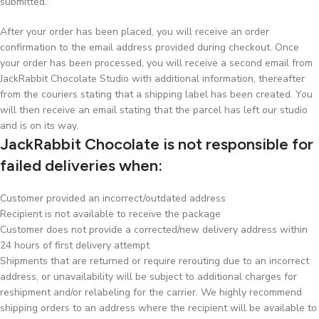
submitted.
After your order has been placed, you will receive an order
confirmation to the email address provided during checkout. Once
your order has been processed, you will receive a second email from
JackRabbit Chocolate Studio with additional information, thereafter
from the couriers stating that a shipping label has been created. You
will then receive an email stating that the parcel has left our studio
and is on its way.
JackRabbit Chocolate is not responsible for
failed deliveries when:
Customer provided an incorrect/outdated address
Recipient is not available to receive the package
Customer does not provide a corrected/new delivery address within
24 hours of first delivery attempt
Shipments that are returned or require rerouting due to an incorrect
address, or unavailability will be subject to additional charges for
reshipment and/or relabeling for the carrier. We highly recommend
shipping orders to an address where the recipient will be available to