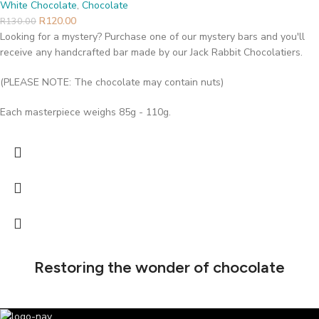
White Chocolate
,
Chocolate
R
120.00
R
130.00
Looking for a mystery? Purchase one of our mystery bars and you'll
receive any handcrafted bar made by our Jack Rabbit Chocolatiers.
(PLEASE NOTE: The chocolate may contain nuts)
Each masterpiece weighs 85g - 110g.
Restoring the wonder of chocolate