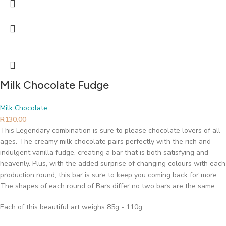
Milk Chocolate Fudge
Milk Chocolate
R
130.00
This Legendary combination is sure to please chocolate lovers of all
ages. The creamy milk chocolate pairs perfectly with the rich and
indulgent vanilla fudge, creating a bar that is both satisfying and
heavenly. Plus, with the added surprise of changing colours with each
production round, this bar is sure to keep you coming back for more.
The shapes of each round of Bars differ no two bars are the same.
Each of this beautiful art weighs 85g - 110g.