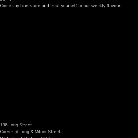
Come say hi in-store and treat yourself to our weekly flavours.
198 Long Street,
Corner of Long & Milner Streets,