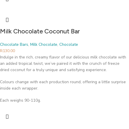
Milk Chocolate Coconut Bar
Chocolate Bars
,
Milk Chocolate
,
Chocolate
R
130.00
Indulge in the rich, creamy flavor of our delicious milk chocolate with
an added tropical twist, we’ve paired it with the crunch of freeze
dried coconut for a truly unique and satisfying experience.
Colours change with each production round, offering a little surprise
inside each wrapper.
Each weighs 90-110g.