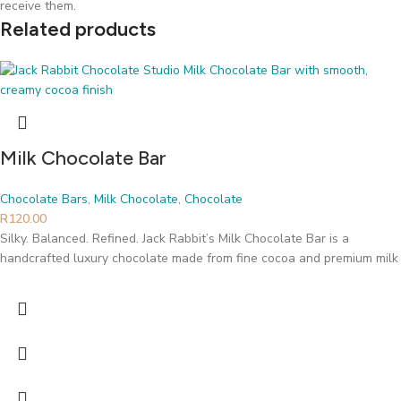
receive them.
Related products
Milk Chocolate Bar
Chocolate Bars
,
Milk Chocolate
,
Chocolate
R
120.00
Silky. Balanced. Refined. Jack Rabbit’s Milk Chocolate Bar is a
handcrafted luxury chocolate made from fine cocoa and premium milk