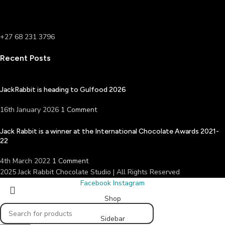
+27 68 231 3796
Recent Posts
JackRabbit is heading to Gulfood 2026
16th January 2026
1 Comment
Jack Rabbit is a winner at the International Chocolate Awards 2021-
22
4th March 2022
1 Comment
2025 Jack Rabbit Chocolate Studio | All Rights Reserved
Facebook
Instagram
Shop
Sidebar