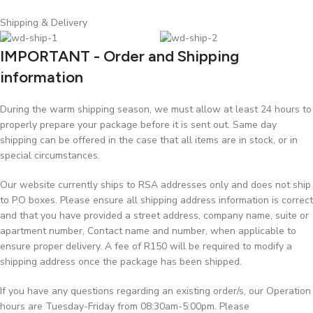
Shipping & Delivery
IMPORTANT - Order and Shipping
information
During the warm shipping season, we must allow at least 24 hours to
properly prepare your package before it is sent out. Same day
shipping can be offered in the case that all items are in stock, or in
special circumstances.
Our website currently ships to RSA addresses only and does not ship
to P.O boxes. Please ensure all shipping address information is correct
and that you have provided a street address, company name, suite or
apartment number, Contact name and number, when applicable to
ensure proper delivery. A fee of R150 will be required to modify a
shipping address once the package has been shipped.
If you have any questions regarding an existing order/s, our Operation
hours are Tuesday-Friday from 08:30am-5:00pm. Please