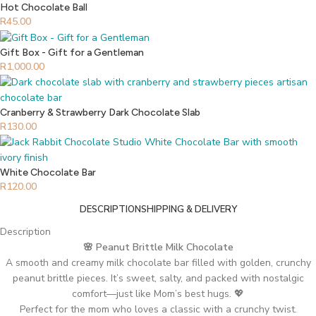
Hot Chocolate Ball
R
45.00
Gift Box - Gift for a Gentleman
R
1,000.00
Cranberry & Strawberry Dark Chocolate Slab
R
130.00
White Chocolate Bar
R
120.00
DESCRIPTION
SHIPPING & DELIVERY
Description
🌸 Peanut Brittle Milk Chocolate
A smooth and creamy milk chocolate bar filled with golden, crunchy
peanut brittle pieces. It’s sweet, salty, and packed with nostalgic
comfort—just like Mom’s best hugs. 💖
Perfect for the mom who loves a classic with a crunchy twist.