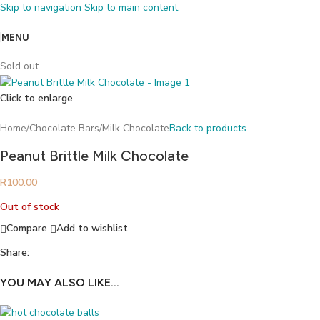
Skip to navigation
Skip to main content
MENU
Sold out
Click to enlarge
Home
/
Chocolate Bars
/
Milk Chocolate
Back to products
Peanut Brittle Milk Chocolate
R
100.00
Out of stock
Compare
Add to wishlist
Share:
YOU MAY ALSO LIKE…