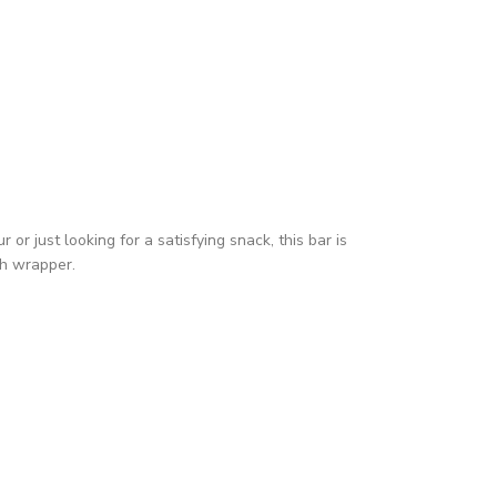
r just looking for a satisfying snack, this bar is
ch wrapper.