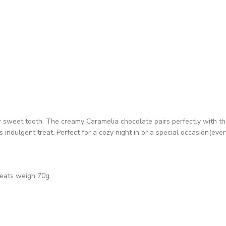
ur sweet tooth. The creamy Caramelia chocolate pairs perfectly with th
indulgent treat. Perfect for a cozy night in or a special occasion(ever
reats weigh 70g.