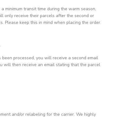
ain a minimum transit time during the warm season,
ill only receive their parcels after the second or
ics. Please keep this in mind when placing the order.
.
s been processed, you will receive a second email
u will then receive an email stating that the parcel
pment and/or relabeling for the carrier. We highly