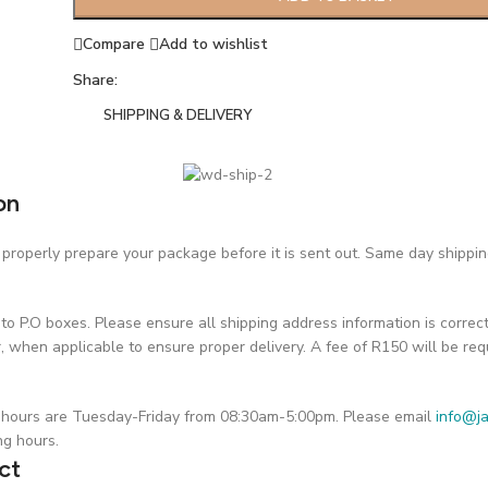
Compare
Add to wishlist
Share:
SHIPPING & DELIVERY
on
roperly prepare your package before it is sent out. Same day shipping 
o P.O boxes. Please ensure all shipping address information is correc
hen applicable to ensure proper delivery. A fee of R150 will be requ
on hours are Tuesday-Friday from 08:30am-5:00pm. Please email
info@ja
ng hours.
ct