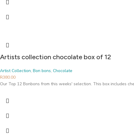
Artists collection chocolate box of 12
Artist Collection
,
Bon bons
,
Chocolate
R
380.00
Our Top 12 Bonbons from this weeks' selection. This box includes che