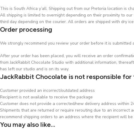
This is South Africa y’all. Shipping out from our Pretoria location is 
All shipping is limited to overnight depending on their proximity to our 
third day depending on the courier. All orders are shipped with dry ice
Order processing
We strongly recommend you review your order before it is submitted a
After your order has been placed, you will receive an order confirmat
from JackRabbit Chocolate Studio with additional information, thereaft
has left our studio and is on its way.
JackRabbit Chocolate is not responsible for 
Customer provided an incorrect/outdated address
Recipient is not available to receive the package
Customer does not provide a corrected/new delivery address within 24 
Shipments that are returned or require rerouting due to an incorrect ad
recommend shipping orders to an address where the recipient will be 
You may also like…