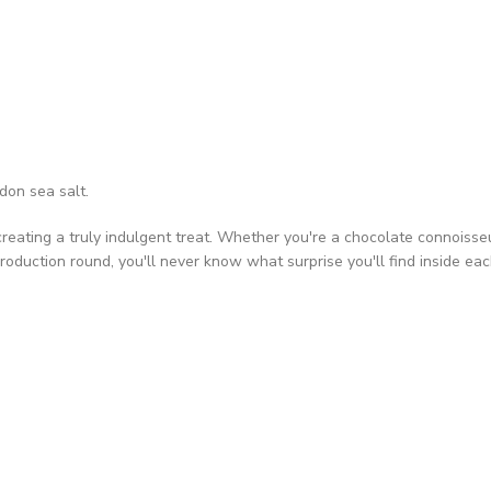
don sea salt.
ating a truly indulgent treat. Whether you're a chocolate connoisseur o
roduction round, you'll never know what surprise you'll find inside ea