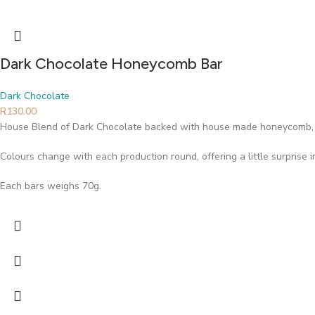
Dark Chocolate Honeycomb Bar
Dark Chocolate
R
130.00
House Blend of Dark Chocolate backed with house made honeycomb, 
Colours change with each production round, offering a little surprise 
Each bars weighs 70g.