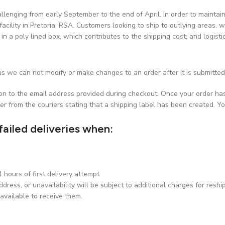
challenging from early September to the end of April. In order to maint
facility in Pretoria, RSA. Customers looking to ship to outlying areas, w
 in a poly lined box, which contributes to the shipping cost; and logist
s we can not modify or make changes to an order after it is submitted
ion to the email address provided during checkout. Once your order ha
er from the couriers stating that a shipping label has been created. Yo
failed deliveries when:
hours of first delivery attempt
dress, or unavailability will be subject to additional charges for reshi
available to receive them.