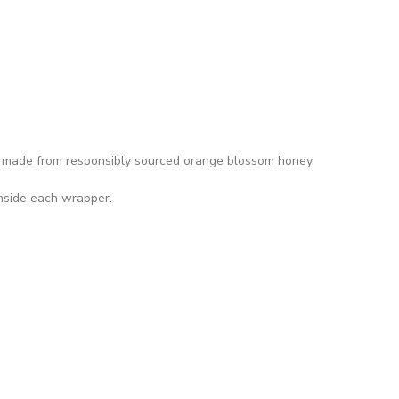
made from responsibly sourced orange blossom honey.
inside each wrapper.