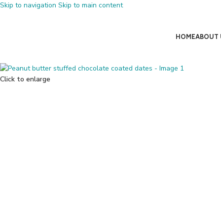
Skip to navigation
Skip to main content
HOME
ABOUT 
Click to enlarge