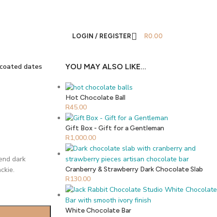
LOGIN / REGISTER
R
0.00
 coated dates
YOU MAY ALSO LIKE…
Hot Chocolate Ball
R
45.00
Gift Box - Gift for a Gentleman
R
1,000.00
lend dark
ckie.
Cranberry & Strawberry Dark Chocolate Slab
R
130.00
White Chocolate Bar