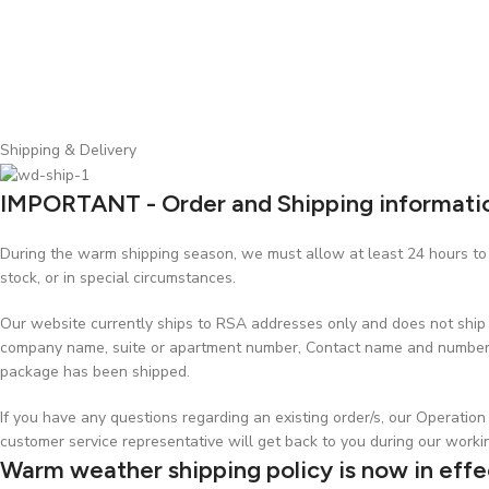
Shipping & Delivery
IMPORTANT - Order and Shipping informati
During the warm shipping season, we must allow at least 24 hours to p
stock, or in special circumstances.
Our website currently ships to RSA addresses only and does not ship t
company name, suite or apartment number, Contact name and number, w
package has been shipped.
If you have any questions regarding an existing order/s, our Operati
customer service representative will get back to you during our worki
Warm weather shipping policy is now in effe