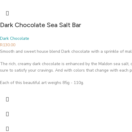
Dark Chocolate Sea Salt Bar
Dark Chocolate
R
130.00
Smooth and sweet house blend Dark chocolate with a sprinkle of mal
The rich, creamy dark chocolate is enhanced by the Maldon sea salt, cre
sure to satisfy your cravings. And with colors that change with each p
Each of this beautiful art weighs 85g - 110g.