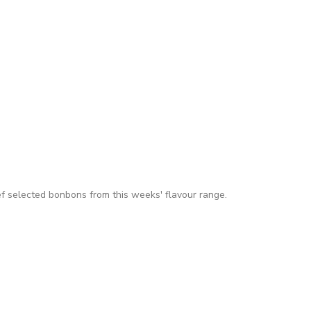
f selected bonbons from this weeks' flavour range.