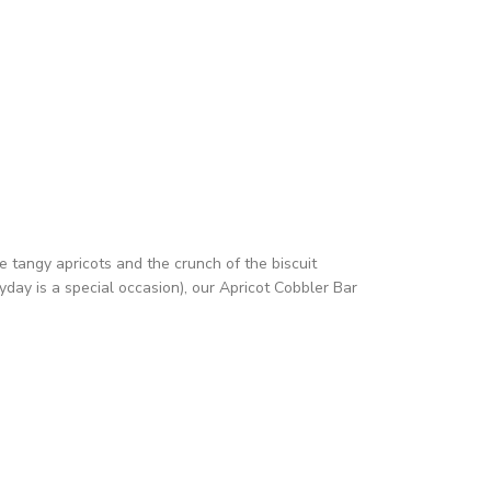
e tangy apricots and the crunch of the biscuit
yday is a special occasion), our Apricot Cobbler Bar