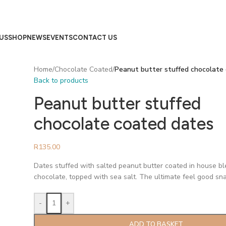
US
SHOP
NEWS
EVENTS
CONTACT US
Home
/
Chocolate Coated
/
Peanut butter stuffed chocolate
Back to products
Peanut butter stuffed
chocolate coated dates
R
135.00
Dates stuffed with salted peanut butter coated in house b
chocolate, topped with sea salt. The ultimate feel good sna
-
+
ADD TO BASKET