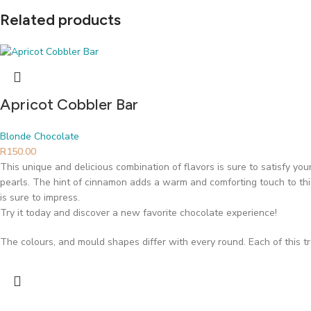
Related products
Apricot Cobbler Bar
Blonde Chocolate
R
150.00
This unique and delicious combination of flavors is sure to satisfy yo
pearls. The hint of cinnamon adds a warm and comforting touch to this 
is sure to impress.
Try it today and discover a new favorite chocolate experience!
The colours, and mould shapes differ with every round. Each of this t