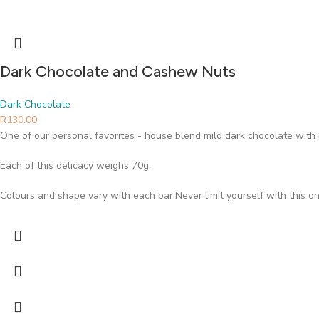
Dark Chocolate and Cashew Nuts
Dark Chocolate
R
130.00
One of our personal favorites - house blend mild dark chocolate wi
Each of this delicacy weighs 70g,
Colours and shape vary with each bar.Never limit yourself with this on