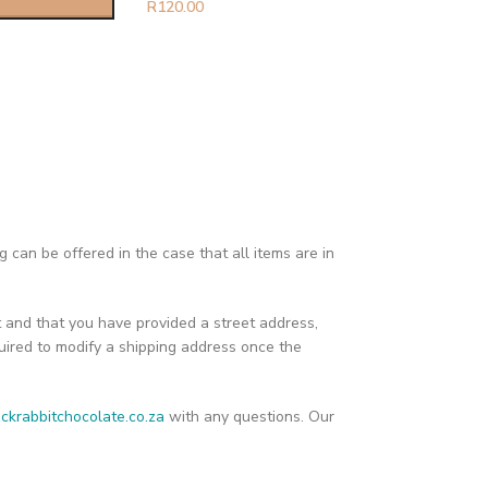
R
120.00
can be offered in the case that all items are in
t and that you have provided a street address,
ired to modify a shipping address once the
ckrabbitchocolate.co.za
with any questions. Our