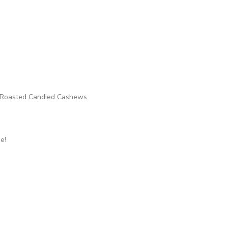
th Roasted Candied Cashews.
e!