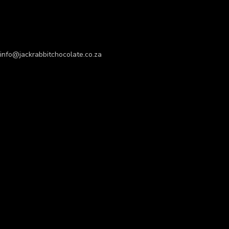
info@jackrabbitchocolate.co.za