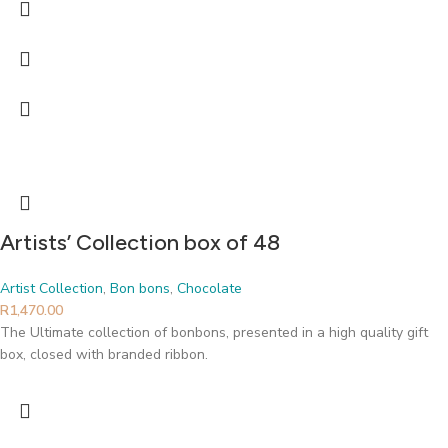
Artists’ Collection box of 48
Artist Collection
,
Bon bons
,
Chocolate
R
1,470.00
The Ultimate collection of bonbons, presented in a high quality gift
box, closed with branded ribbon.