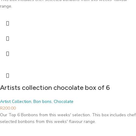
range.
Artists collection chocolate box of 6
Artist Collection
,
Bon bons
,
Chocolate
R
200.00
Our Top 6 Bonbons from this weeks' selection. This box includes chef
selected bonbons from this weeks' flavour range.