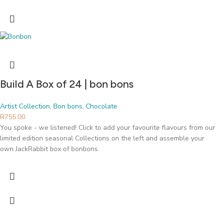
Build A Box of 24 | bon bons
Artist Collection
,
Bon bons
,
Chocolate
R
755.00
You spoke - we listened! Click to add your favourite flavours from our
limited edition seasonal Collections on the left and assemble your
own JackRabbit box of bonbons.