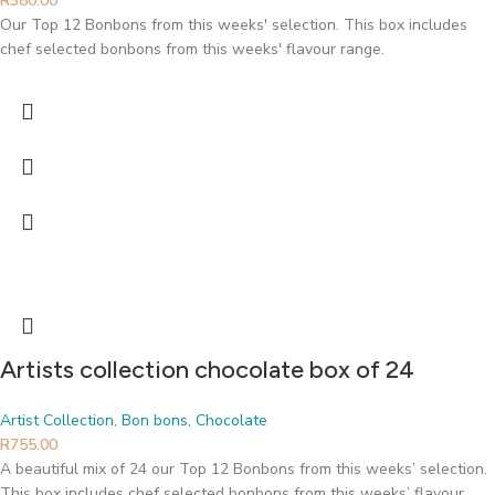
R
380.00
Our Top 12 Bonbons from this weeks' selection. This box includes
chef selected bonbons from this weeks' flavour range.
Artists collection chocolate box of 24
Artist Collection
,
Bon bons
,
Chocolate
R
755.00
A beautiful mix of 24 our Top 12 Bonbons from this weeks’ selection.
This box includes chef selected bonbons from this weeks’ flavour