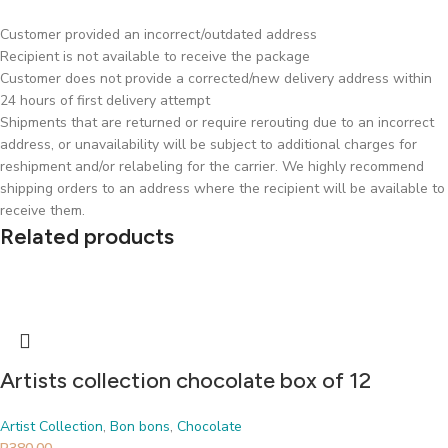
Customer provided an incorrect/outdated address
Recipient is not available to receive the package
Customer does not provide a corrected/new delivery address within
24 hours of first delivery attempt
Shipments that are returned or require rerouting due to an incorrect
address, or unavailability will be subject to additional charges for
reshipment and/or relabeling for the carrier. We highly recommend
shipping orders to an address where the recipient will be available to
receive them.
Related products
Artists collection chocolate box of 12
Artist Collection
,
Bon bons
,
Chocolate