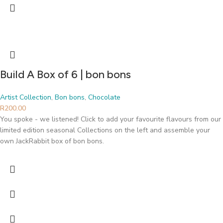
Build A Box of 6 | bon bons
Artist Collection
,
Bon bons
,
Chocolate
R
200.00
You spoke - we listened! Click to add your favourite flavours from our
limited edition seasonal Collections on the left and assemble your
own JackRabbit box of bon bons.