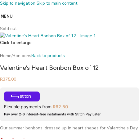
Skip to navigation
Skip to main content
MENU
Sold out
Click to enlarge
Home
/
Bon bons
Back to products
Valentine’s Heart Bonbon Box of 12
R
375.00
Flexible payments from
R
62.50
Pay over 2-6 interest-free instalments with Stitch Pay Later
Our summer bonbons, dressed up in heart shapes for Valentine’s Day.