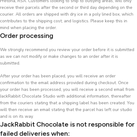
Pretoria, RSA. Customers looking to ship to outlying areas, will only
receive their parcels after the second or third day depending on the
courier. All orders are shipped with dry ice in a poly lined box, which
contributes to the shipping cost; and logistics. Please keep this in
mind when placing the order.
Order processing
We strongly recommend you review your order before it is submitted
as we can not modify or make changes to an order after it is
submitted.
After your order has been placed, you will receive an order
confirmation to the email address provided during checkout. Once
your order has been processed, you will receive a second email from
JackRabbit Chocolate Studio with additional information, thereafter
from the couriers stating that a shipping label has been created. You
will then receive an email stating that the parcel has left our studio
and is on its way.
JackRabbit Chocolate is not responsible for
failed deliveries when: