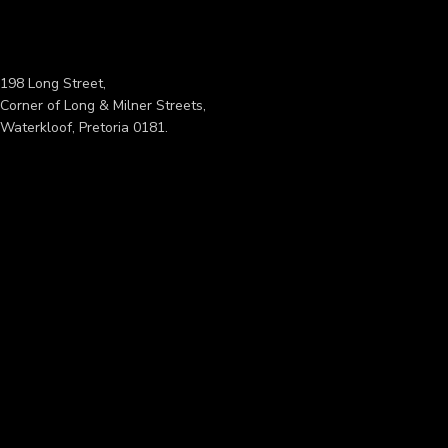
198 Long Street,
Corner of Long & Milner Streets,
Waterkloof, Pretoria 0181.