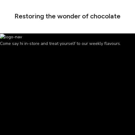
Restoring the wonder of chocolate
Come say hi in-store and treat yourself to our weekly flavours.