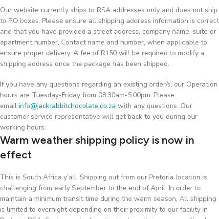
Our website currently ships to RSA addresses only and does not ship
to P.O boxes. Please ensure all shipping address information is correct
and that you have provided a street address, company name, suite or
apartment number, Contact name and number, when applicable to
ensure proper delivery. A fee of R150 will be required to modify a
shipping address once the package has been shipped.
If you have any questions regarding an existing order/s, our Operation
hours are Tuesday-Friday from 08:30am-5:00pm. Please
email
info@jackrabbitchocolate.co.za
with any questions. Our
customer service representative will get back to you during our
working hours.
Warm weather shipping policy is now in
effect
This is South Africa y’all. Shipping out from our Pretoria location is
challenging from early September to the end of April. In order to
maintain a minimum transit time during the warm season, All shipping
is limited to overnight depending on their proximity to our facility in