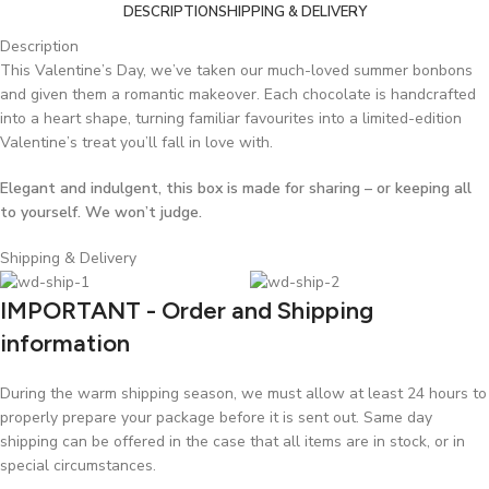
DESCRIPTION
SHIPPING & DELIVERY
Description
This Valentine’s Day, we’ve taken our much-loved summer bonbons
and given them a romantic makeover. Each chocolate is handcrafted
into a heart shape, turning familiar favourites into a limited-edition
Valentine’s treat you’ll fall in love with.
Elegant and indulgent, this box is made for sharing – or keeping all
to yourself. We won’t judge.
Shipping & Delivery
IMPORTANT - Order and Shipping
information
During the warm shipping season, we must allow at least 24 hours to
properly prepare your package before it is sent out. Same day
shipping can be offered in the case that all items are in stock, or in
special circumstances.