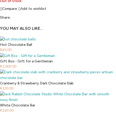
Out of stock
Compare
Add to wishlist
Share:
YOU MAY ALSO LIKE…
Hot Chocolate Ball
R
45.00
Gift Box - Gift for a Gentleman
R
1,000.00
Cranberry & Strawberry Dark Chocolate Slab
R
130.00
White Chocolate Bar
R
120.00