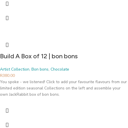
Build A Box of 12 | bon bons
Artist Collection
,
Bon bons
,
Chocolate
R
380.00
You spoke - we listened! Click to add your favourite flavours from our
limited edition seasonal Collections on the left and assemble your
own JackRabbit box of bon bons.