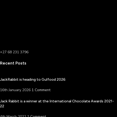
+27 68 231 3796
Recent Posts
JackRabbit is heading to Gulfood 2026
16th January 2026
1 Comment
Jack Rabbit is a winner at the International Chocolate Awards 2021-
22
4th March 2022
1 Comment